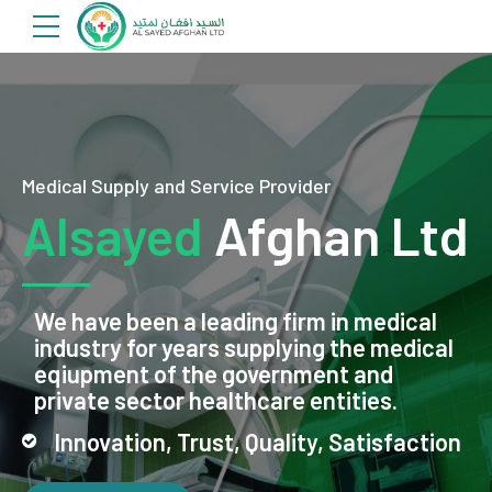
Medical Supply and Service Provider
Alsayed
Afghan Ltd
We have been a leading firm in medical
industry for years supplying the medical
eqiupment of the government and
private sector healthcare entities.
Innovation, Trust, Quality, Satisfaction