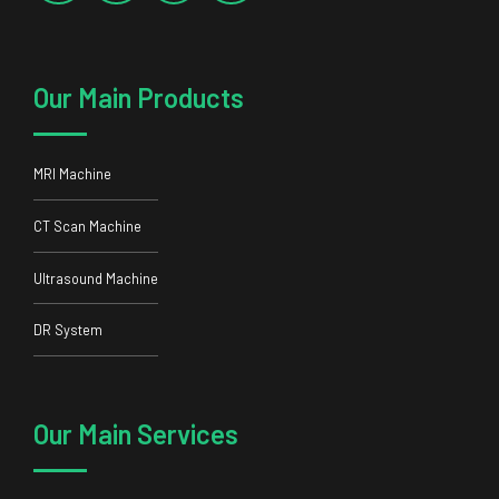
Our Main Products
MRI Machine
CT Scan Machine
Ultrasound Machine
DR System
Our Main Services