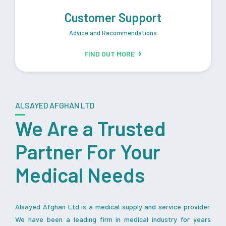
Customer Support
Advice and Recommendations
FIND OUT MORE
ALSAYED AFGHAN LTD
We Are a Trusted
Partner For Your
Medical Needs
Alsayed Afghan Ltd is a medical supply and service provider.
We have been a leading firm in medical industry for years