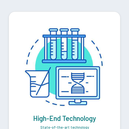
High-End Technology
State-of-the-art technology