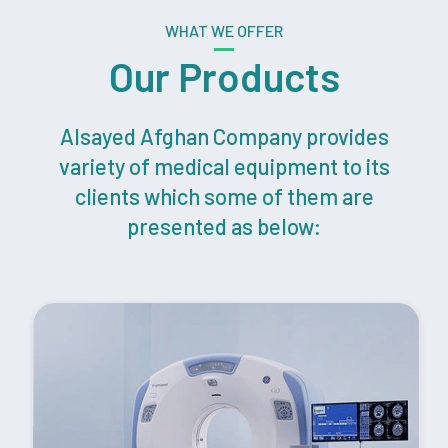
WHAT WE OFFER
Our Products
Alsayed Afghan Company provides
variety of medical equipment to its
clients which some of them are
presented as below: