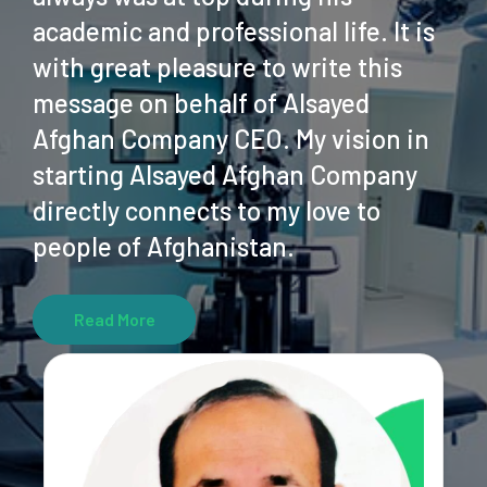
academic and professional life. It is
with great pleasure to write this
message on behalf of Alsayed
Afghan Company CEO. My vision in
starting Alsayed Afghan Company
directly connects to my love to
people of Afghanistan.
Read More