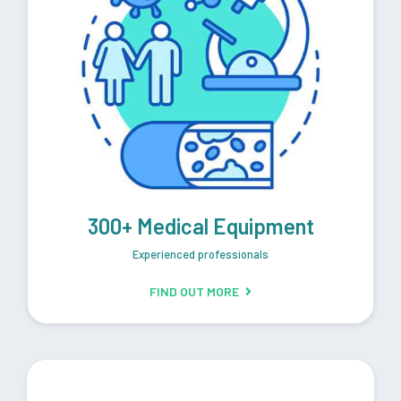
300+ Medical Equipment
Experienced professionals
FIND OUT MORE