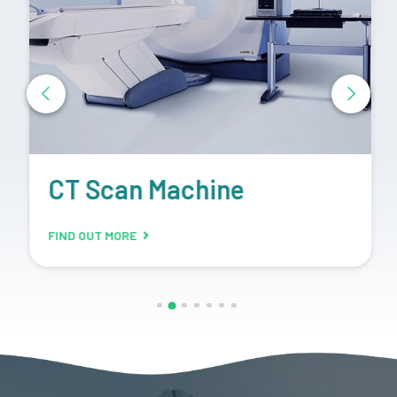
CT Scan Machine
FIND OUT MORE