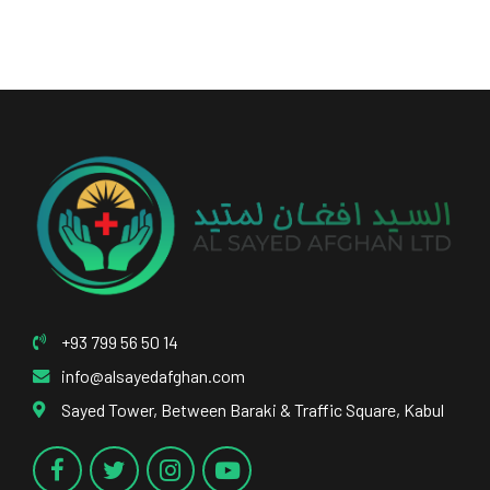
+93 799 56 50 14
info@alsayedafghan.com
Sayed Tower, Between Baraki & Traffic Square, Kabul