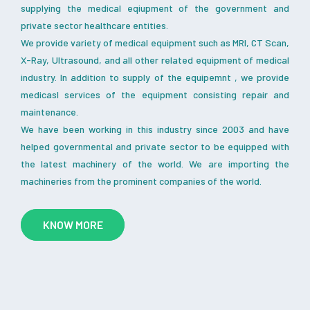
supplying the medical eqiupment of the government and
private sector healthcare entities.
We provide variety of medical equipment such as MRI, CT Scan,
X-Ray, Ultrasound, and all other related equipment of medical
industry. In addition to supply of the equipemnt , we provide
medicasl services of the equipment consisting repair and
maintenance.
We have been working in this industry since 2003 and have
helped governmental and private sector to be equipped with
the latest machinery of the world. We are importing the
machineries from the prominent companies of the world.
KNOW MORE