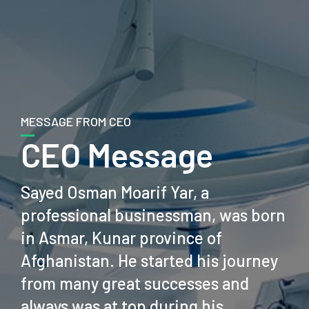
MESSAGE FROM CEO
CEO Message
Sayed Osman Moarif Yar, a
professional businessman, was born
in Asmar, Kunar province of
Afghanistan. He started his journey
from many great successes and
always was at top during his