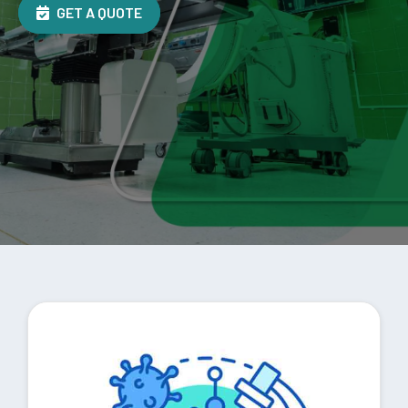
GET A QUOTE