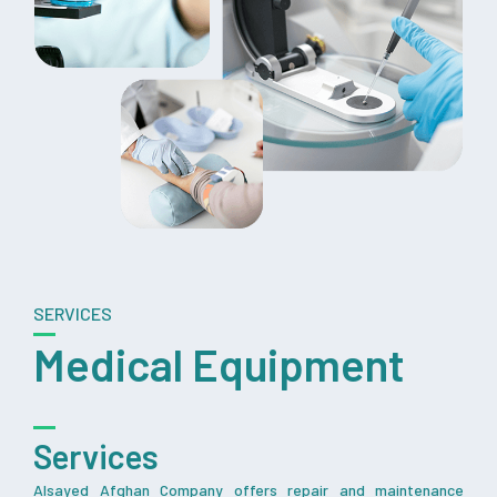
SERVICES
Medical Equipment
Services
Alsayed Afghan Company offers repair and maintenance