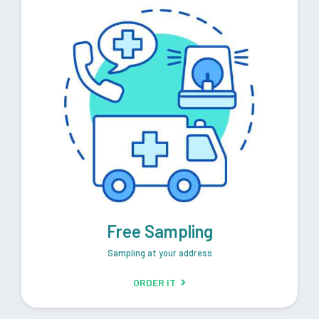
Free Sampling
Sampling at your address
ORDER IT