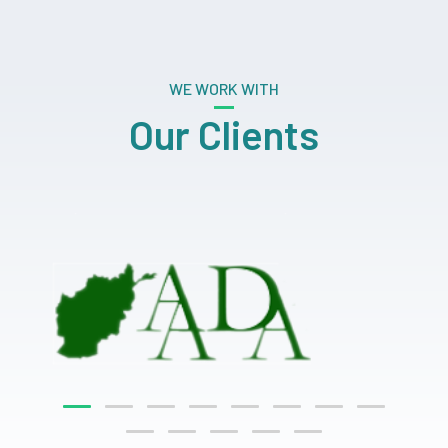
WE WORK WITH
Our Clients