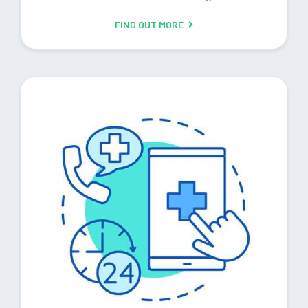
FIND OUT MORE