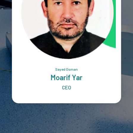
Sayed Osman
Moarif Yar
CEO