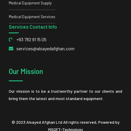
Medical Equipment Supply
Medical Equipment Services
Services Contact Info
+93 782 91 15 05
services@alsayedafghan.com
Our Mission
Our mission is to be a trustworthy partner to our clients and
bring them the latest and most standard equipment.
© 2023 Alsayed Afghan Ltd All rights reserved, Powered by
MSOFT-Technology