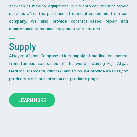
services of medical equipment. Our clients can request repair
services after the purchase of medical equipment from our
company. We also provide contract-based repair and
maintenance of medical equipment with entities.
Supply
Alsayed Afghan Company offers supply of medical equipment
from famous companies of the world including Fuji, Afga,
Medtron, Planmeca, Mindray, and so on. We provide a variety of
products which are listed on our products page.
LEARN MORE