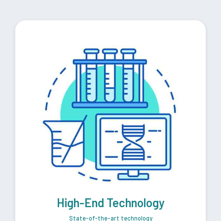
High-End Technology
State-of-the-art technology