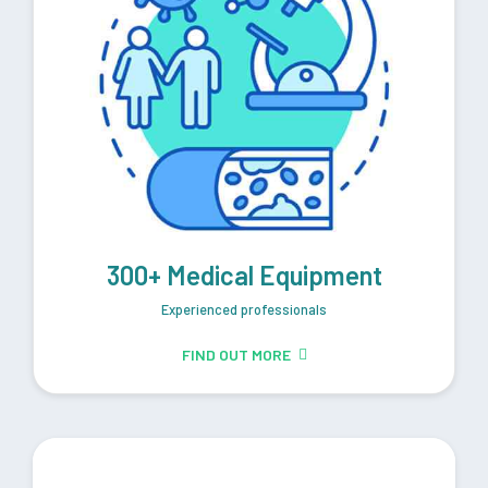
300+ Medical Equipment
Experienced professionals
FIND OUT MORE