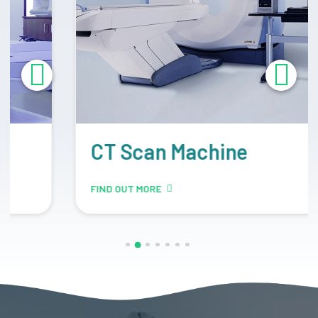
CT Scan Machine
FIND OUT MORE