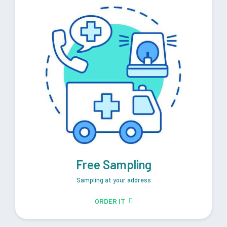
Free Sampling
Sampling at your address
ORDER IT