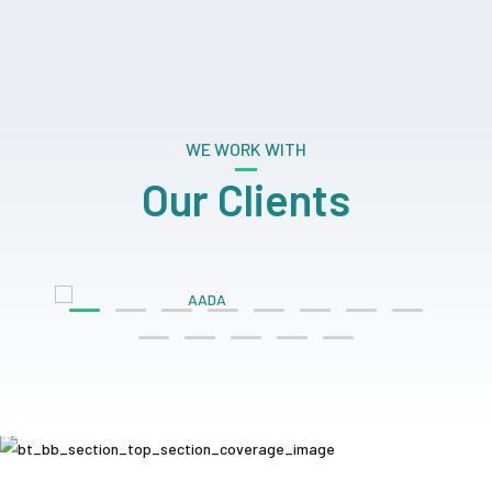
WE WORK WITH
Our Clients