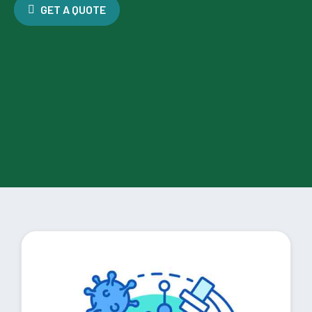
GET A QUOTE