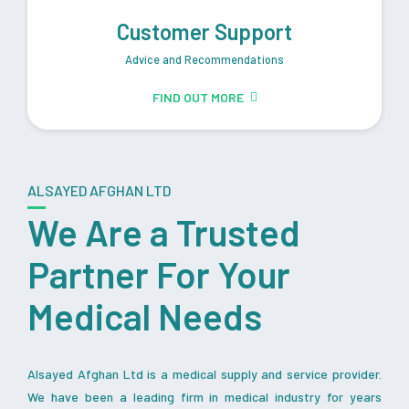
Customer Support
Advice and Recommendations
FIND OUT MORE
ALSAYED AFGHAN LTD
We Are a Trusted
Partner For Your
Medical Needs
Alsayed Afghan Ltd is a medical supply and service provider.
We have been a leading firm in medical industry for years