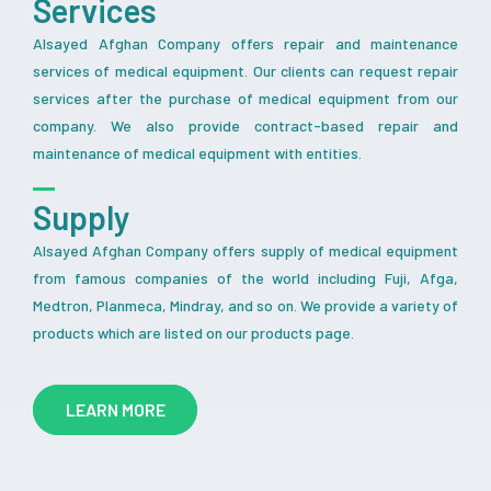
Services
Alsayed Afghan Company offers repair and maintenance
services of medical equipment. Our clients can request repair
services after the purchase of medical equipment from our
company. We also provide contract-based repair and
maintenance of medical equipment with entities.
Supply
Alsayed Afghan Company offers supply of medical equipment
from famous companies of the world including Fuji, Afga,
Medtron, Planmeca, Mindray, and so on. We provide a variety of
products which are listed on our products page.
LEARN MORE