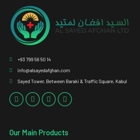
+93 799 56 50 14
info@alsayedafghan.com
Sayed Tower, Between Baraki & Traffic Square, Kabul
Our Main Products