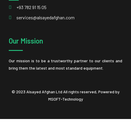
+93 782 91 15 05
services@alsayedafghan.com
Our Mission
Our mission is to be a trustworthy partner to our clients and
bring them the latest and most standard equipment.
© 2023 Alsayed Afghan Ltd All rights reserved, Powered by
MSOFT-Technology