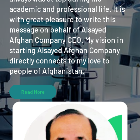
academic and professional life. It is
with great pleasure to write this
message on behalf of Alsayed
Afghan Company CEO. My vision in
starting Alsayed Afghan Company
directly connects to my love to
people of Afghanistan.
Read More