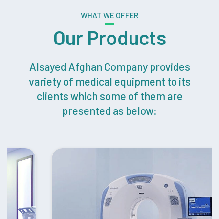
WHAT WE OFFER
Our Products
Alsayed Afghan Company provides
variety of medical equipment to its
clients which some of them are
presented as below: