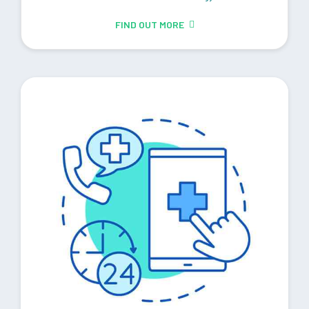
FIND OUT MORE