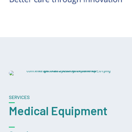
SERVICES
Medical Equipment