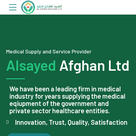
Medical Supply and Service Provider
Alsayed
Afghan Ltd
We have been a leading firm in medical
industry for years supplying the medical
eqiupment of the government and
private sector healthcare entities.
Innovation, Trust, Quality, Satisfaction