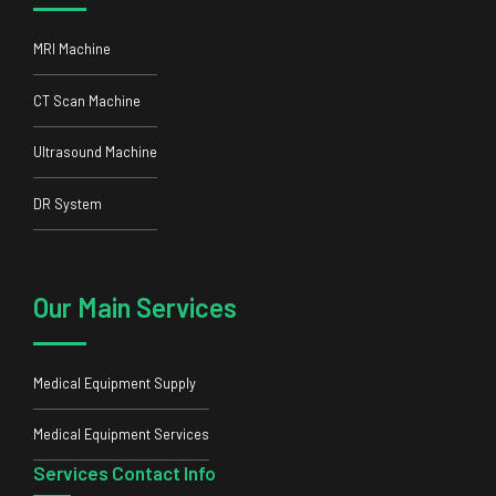
MRI Machine
CT Scan Machine
Ultrasound Machine
DR System
Our Main Services
Medical Equipment Supply
Medical Equipment Services
Services Contact Info