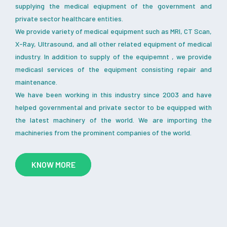
supplying the medical eqiupment of the government and
private sector healthcare entities.
We provide variety of medical equipment such as MRI, CT Scan,
X-Ray, Ultrasound, and all other related equipment of medical
industry. In addition to supply of the equipemnt , we provide
medicasl services of the equipment consisting repair and
maintenance.
We have been working in this industry since 2003 and have
helped governmental and private sector to be equipped with
the latest machinery of the world. We are importing the
machineries from the prominent companies of the world.
KNOW MORE