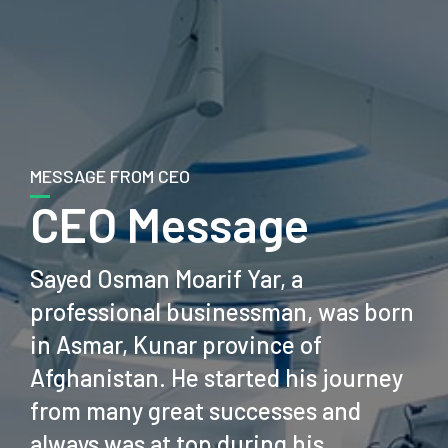
MESSAGE FROM CEO
CEO Message
Sayed Osman Moarif Yar, a
professional businessman, was born
in Asmar, Kunar province of
Afghanistan. He started his journey
from many great successes and
always was at top during his