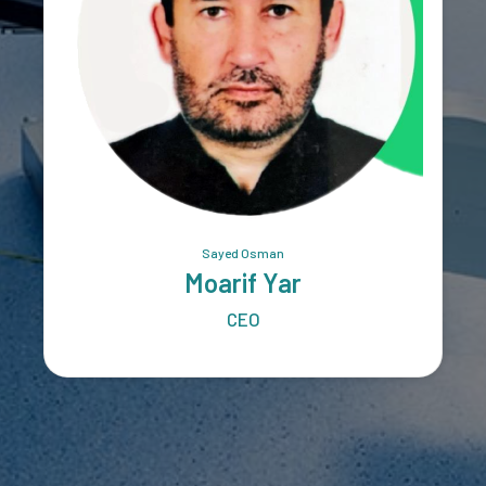
Sayed Osman
Moarif Yar
CEO