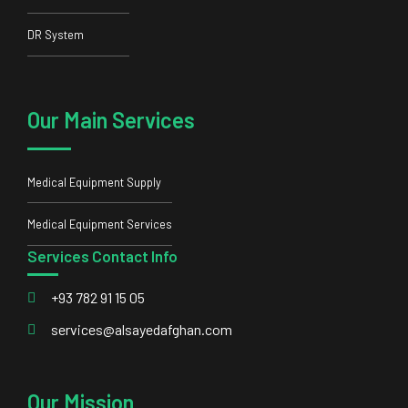
Medical Equipment Supply
Medical Equipment Services
Services Contact Info
+93 782 91 15 05
services@alsayedafghan.com
Our Mission
Our mission is to be a trustworthy partner to our clients and
bring them the latest and most standard equipment.
© 2023 Alsayed Afghan Ltd All rights reserved, Powered by