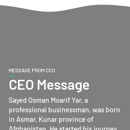
MESSAGE FROM CEO
CEO Message
Sayed Osman Moarif Yar, a
professional businessman, was born
in Asmar, Kunar province of
Afghanistan. He started his journey