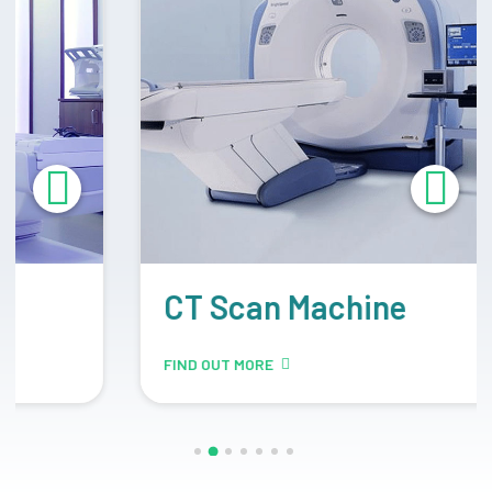
CT Scan Machine
FIND OUT MORE