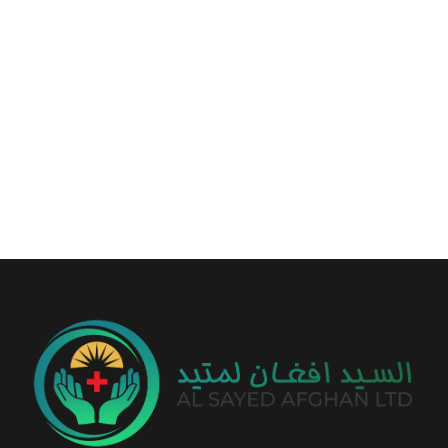
+93 799 56 50 14
info@alsayedafghan.com
Sayed Tower, Between Baraki & Traffic Square, Kabul