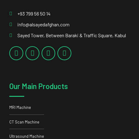
Our Main Products
MRI Machine
CT Scan Machine
Ultrasound Machine
DR System
Our Main Services