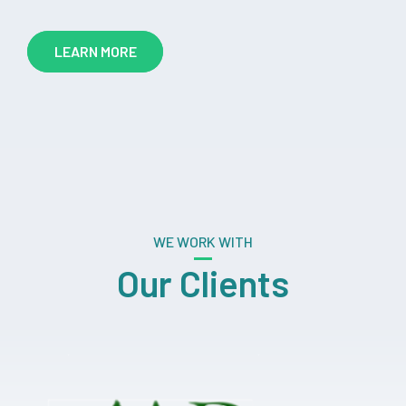
LEARN MORE
WE WORK WITH
Our Clients