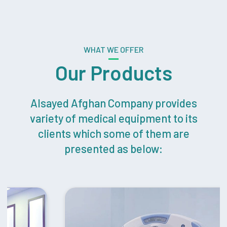
WHAT WE OFFER
Our Products
Alsayed Afghan Company provides
variety of medical equipment to its
clients which some of them are
presented as below: