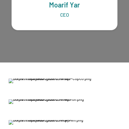
Moarif Yar
CEO