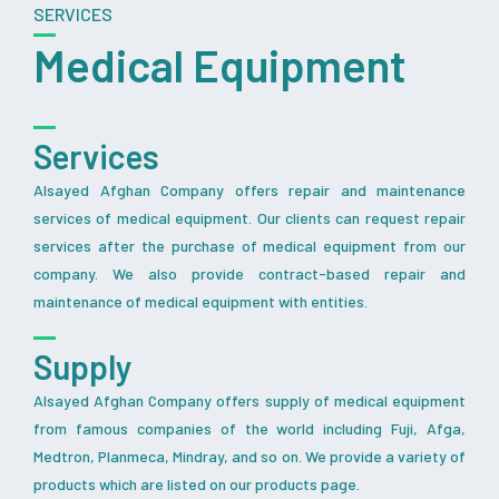
SERVICES
Medical Equipment
Services
Alsayed Afghan Company offers repair and maintenance
services of medical equipment. Our clients can request repair
services after the purchase of medical equipment from our
company. We also provide contract-based repair and
maintenance of medical equipment with entities.
Supply
Alsayed Afghan Company offers supply of medical equipment
from famous companies of the world including Fuji, Afga,
Medtron, Planmeca, Mindray, and so on. We provide a variety of
products which are listed on our products page.