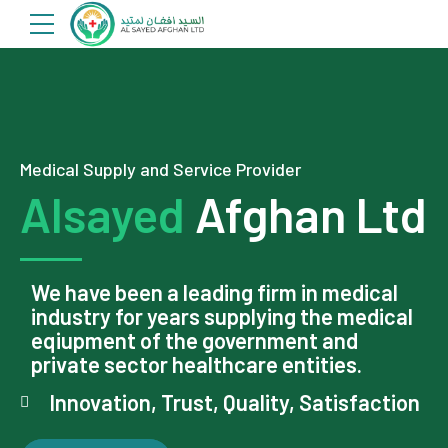
Medical Supply and Service Provider
Alsayed
Afghan Ltd
We have been a leading firm in medical
industry for years supplying the medical
eqiupment of the government and
private sector healthcare entities.
Innovation, Trust, Quality, Satisfaction