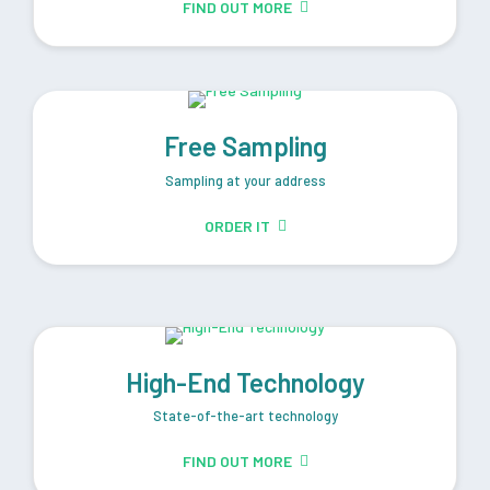
FIND OUT MORE
Free Sampling
Sampling at your address
ORDER IT
High-End Technology
State-of-the-art technology
FIND OUT MORE