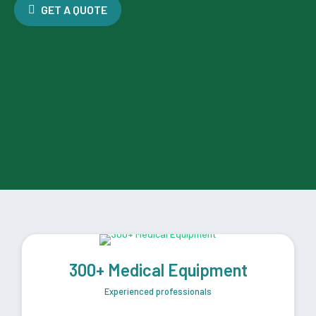
GET A QUOTE
300+ Medical Equipment
Experienced professionals