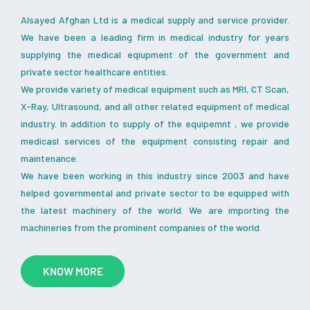
Alsayed Afghan Ltd is a medical supply and service provider.
We have been a leading firm in medical industry for years
supplying the medical eqiupment of the government and
private sector healthcare entities.
We provide variety of medical equipment such as MRI, CT Scan,
X-Ray, Ultrasound, and all other related equipment of medical
industry. In addition to supply of the equipemnt , we provide
medicasl services of the equipment consisting repair and
maintenance.
We have been working in this industry since 2003 and have
helped governmental and private sector to be equipped with
the latest machinery of the world. We are importing the
machineries from the prominent companies of the world.
KNOW MORE