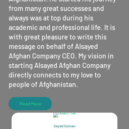
from many great successes and
always was at top during his
academic and professional life. It is
with great pleasure to write this
message on behalf of Alsayed
Afghan Company CEO. My vision in
starting Alsayed Afghan Company
directly connects to my love to
people of Afghanistan.
Read More
Sayed Osman