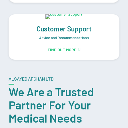
Customer Support
Advice and Recommendations
FIND OUT MORE
ALSAYED AFGHAN LTD
We Are a Trusted
Partner For Your
Medical Needs