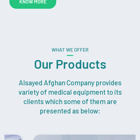
KNOW MORE
WHAT WE OFFER
Our Products
Alsayed Afghan Company provides
variety of medical equipment to its
clients which some of them are
presented as below: