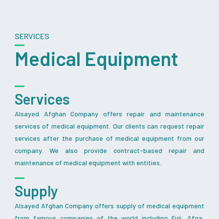
SERVICES
Medical Equipment
Services
Alsayed Afghan Company offers repair and maintenance
services of medical equipment. Our clients can request repair
services after the purchase of medical equipment from our
company. We also provide contract-based repair and
maintenance of medical equipment with entities.
Supply
Alsayed Afghan Company offers supply of medical equipment
from famous companies of the world including Fuji, Afga,