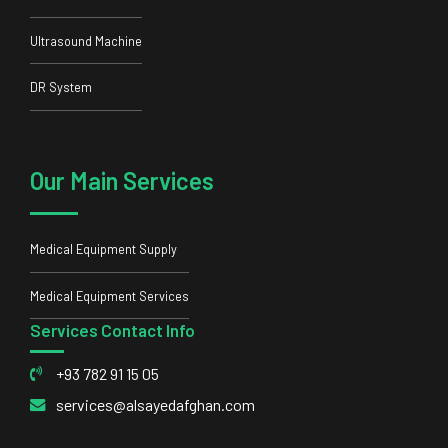
Ultrasound Machine
DR System
Our Main Services
Medical Equipment Supply
Medical Equipment Services
Services Contact Info
+93 782 91 15 05
services@alsayedafghan.com