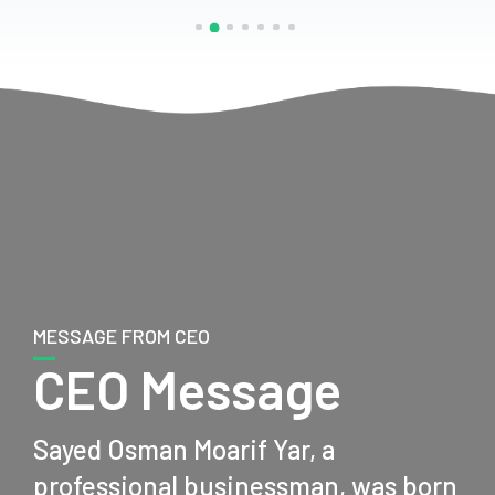
MESSAGE FROM CEO
CEO Message
Sayed Osman Moarif Yar, a
professional businessman, was born