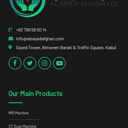
+93 799 56 50 14
info@alsayedafghan.com
Sayed Tower, Between Baraki & Traffic Square, Kabul
Our Main Products
MRI Machine
CT Scan Machine