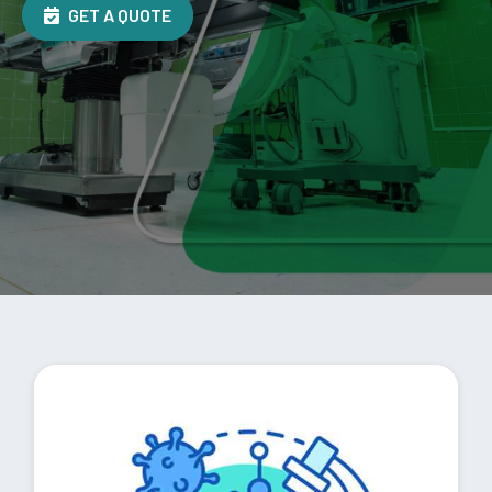
GET A QUOTE