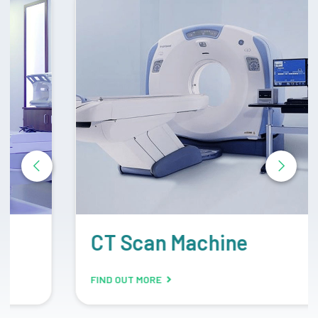
CT Scan Machine
FIND OUT MORE