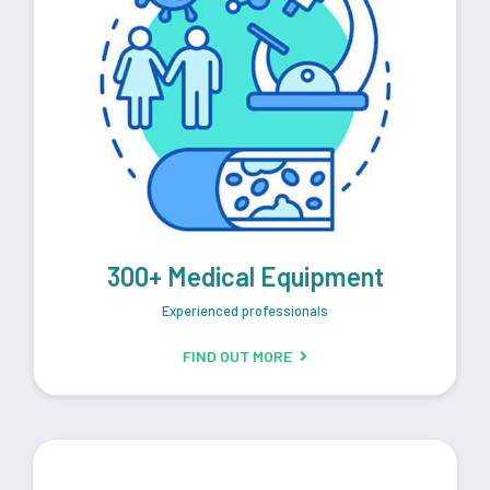
300+ Medical Equipment
Experienced professionals
FIND OUT MORE