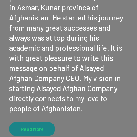
in Asmar, Kunar province of
Afghanistan. He started his journey
from many great successes and
always was at top during his
academic and professional life. It is
with great pleasure to write this
message on behalf of Alsayed
Afghan Company CEO. My vision in
starting Alsayed Afghan Company
directly connects to my love to
people of Afghanistan.
Read More