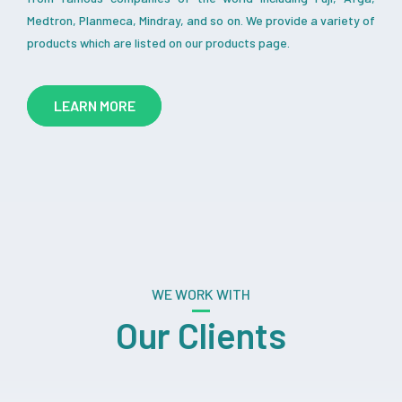
Medtron, Planmeca, Mindray, and so on. We provide a variety of
products which are listed on our products page.
LEARN MORE
WE WORK WITH
Our Clients