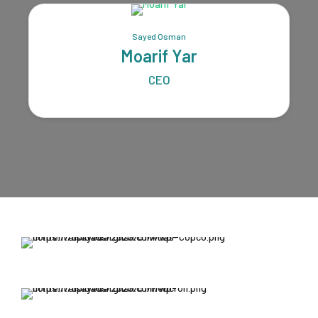
Sayed Osman
Moarif Yar
CEO