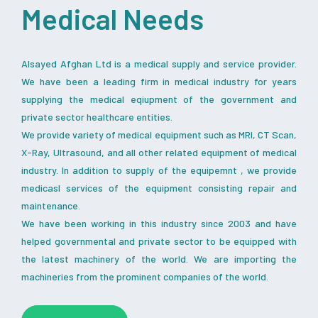
Medical Needs
Alsayed Afghan Ltd is a medical supply and service provider.
We have been a leading firm in medical industry for years
supplying the medical eqiupment of the government and
private sector healthcare entities.
We provide variety of medical equipment such as MRI, CT Scan,
X-Ray, Ultrasound, and all other related equipment of medical
industry. In addition to supply of the equipemnt , we provide
medicasl services of the equipment consisting repair and
maintenance.
We have been working in this industry since 2003 and have
helped governmental and private sector to be equipped with
the latest machinery of the world. We are importing the
machineries from the prominent companies of the world.