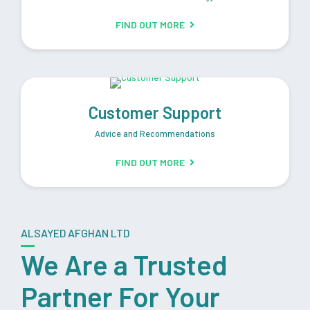
FIND OUT MORE
Customer Support
Advice and Recommendations
FIND OUT MORE
ALSAYED AFGHAN LTD
We Are a Trusted
Partner For Your