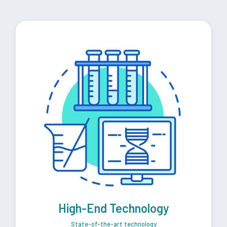
High-End Technology
State-of-the-art technology