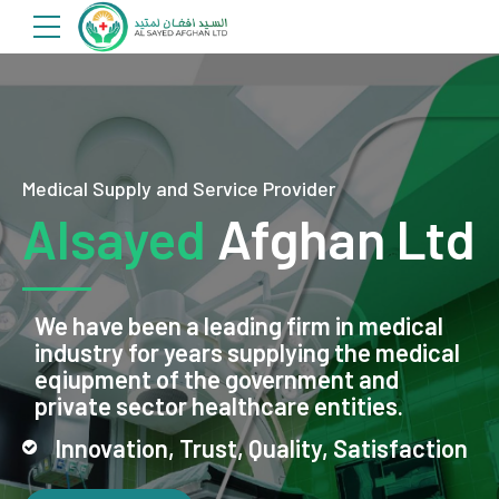
Medical Supply and Service Provider
Alsayed
Afghan Ltd
We have been a leading firm in medical
industry for years supplying the medical
eqiupment of the government and
private sector healthcare entities.
Innovation, Trust, Quality, Satisfaction