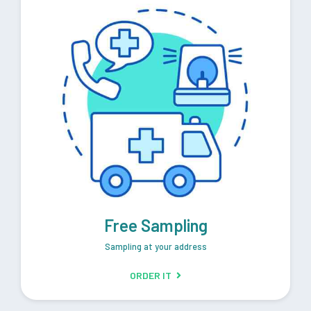
Free Sampling
Sampling at your address
ORDER IT