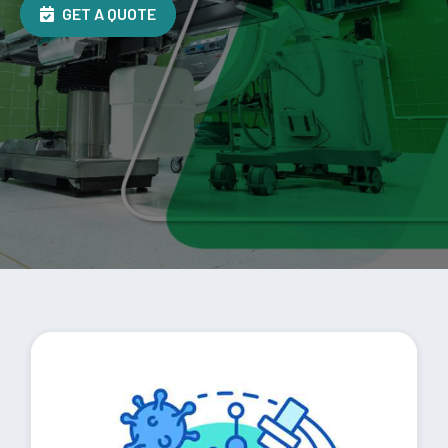
GET A QUOTE