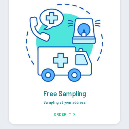
Free Sampling
Sampling at your address
ORDER IT