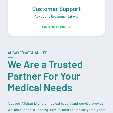
Customer Support
Advice and Recommendations
FIND OUT MORE
ALSAYED AFGHAN LTD
We Are a Trusted
Partner For Your
Medical Needs
Alsayed Afghan Ltd is a medical supply and service provider.
We have been a leading firm in medical industry for years