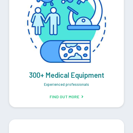
300+ Medical Equipment
Experienced professionals
FIND OUT MORE