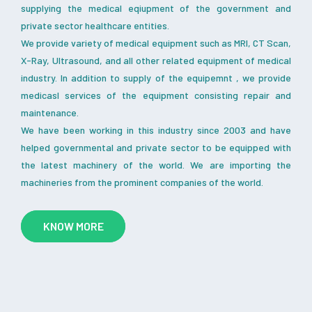
supplying the medical eqiupment of the government and
private sector healthcare entities.
We provide variety of medical equipment such as MRI, CT Scan,
X-Ray, Ultrasound, and all other related equipment of medical
industry. In addition to supply of the equipemnt , we provide
medicasl services of the equipment consisting repair and
maintenance.
We have been working in this industry since 2003 and have
helped governmental and private sector to be equipped with
the latest machinery of the world. We are importing the
machineries from the prominent companies of the world.
KNOW MORE