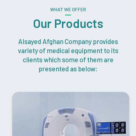
WHAT WE OFFER
Our Products
Alsayed Afghan Company provides
variety of medical equipment to its
clients which some of them are
presented as below: