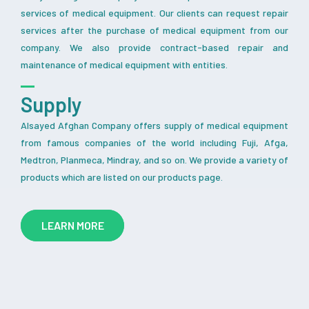
services of medical equipment. Our clients can request repair
services after the purchase of medical equipment from our
company. We also provide contract-based repair and
maintenance of medical equipment with entities.
Supply
Alsayed Afghan Company offers supply of medical equipment
from famous companies of the world including Fuji, Afga,
Medtron, Planmeca, Mindray, and so on. We provide a variety of
products which are listed on our products page.
LEARN MORE