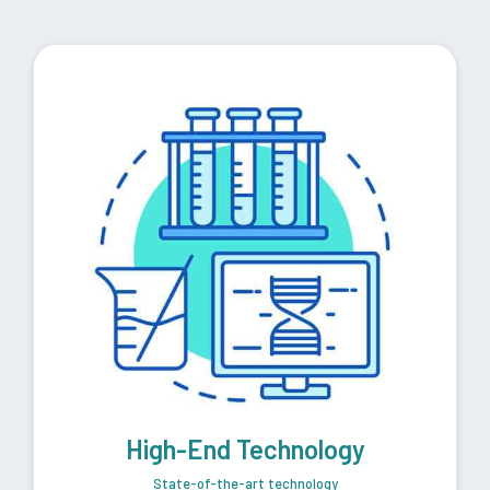
High-End Technology
State-of-the-art technology