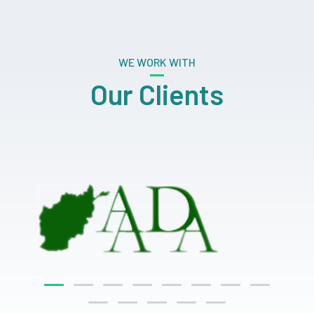
WE WORK WITH
Our Clients