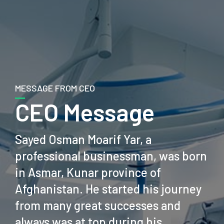
MESSAGE FROM CEO
CEO Message
Sayed Osman Moarif Yar, a
professional businessman, was born
in Asmar, Kunar province of
Afghanistan. He started his journey
from many great successes and
always was at top during his