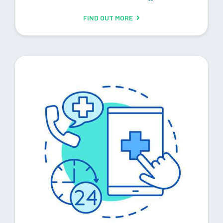
FIND OUT MORE