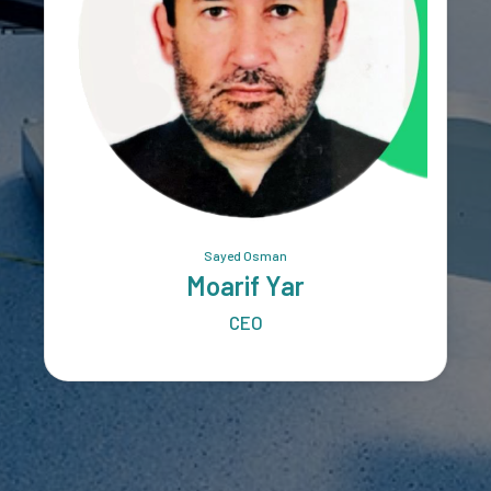
Sayed Osman
Moarif Yar
CEO