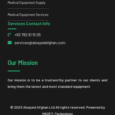
Medical Equipment Supply
Medical Equipment Services
Services Contact Info
+93 782 91 15 05
services@alsayedafghan.com
Our Mission
Our mission is to be a trustworthy partner to our clients and
bring them the latest and most standard equipment.
© 2023 Alsayed Afghan Ltd All rights reserved, Powered by
MSOFT-Technology