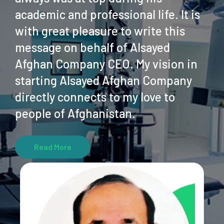
academic and professional life. It is
with great pleasure to write this
message on behalf of Alsayed
Afghan Company CEO. My vision in
starting Alsayed Afghan Company
directly connects to my love to
people of Afghanistan.
Read More