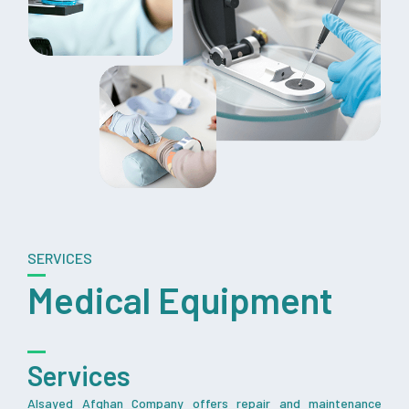
SERVICES
Medical Equipment
Services
Alsayed Afghan Company offers repair and maintenance