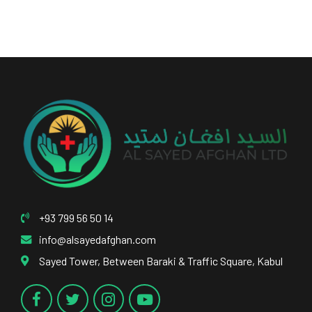
+93 799 56 50 14
info@alsayedafghan.com
Sayed Tower, Between Baraki & Traffic Square, Kabul