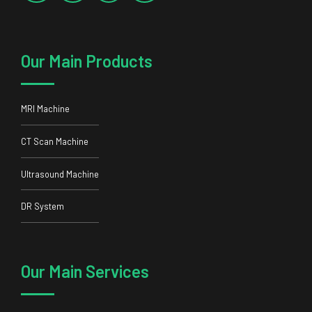
Our Main Products
MRI Machine
CT Scan Machine
Ultrasound Machine
DR System
Our Main Services