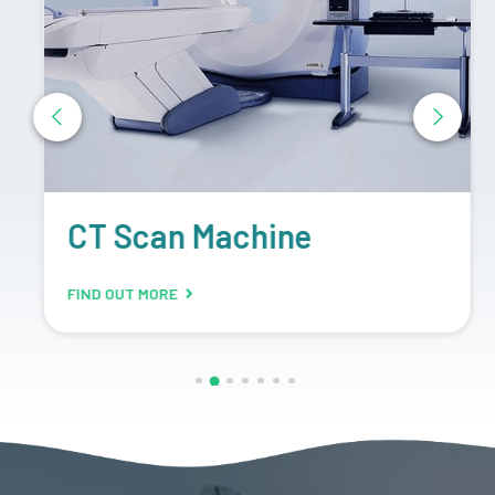
CT Scan Machine
FIND OUT MORE