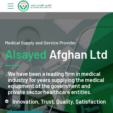
Medical Supply and Service Provider
Alsayed
Afghan Ltd
We have been a leading firm in medical
industry for years supplying the medical
eqiupment of the government and
private sector healthcare entities.
Innovation, Trust, Quality, Satisfaction