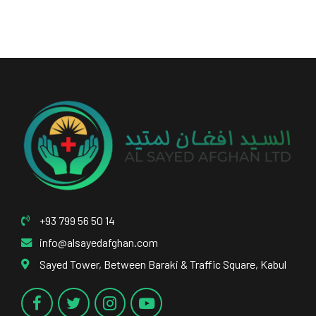
+93 799 56 50 14
info@alsayedafghan.com
Sayed Tower, Between Baraki & Traffic Square, Kabul