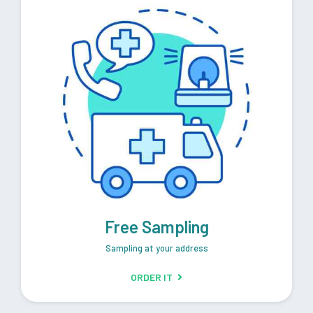
Free Sampling
Sampling at your address
ORDER IT