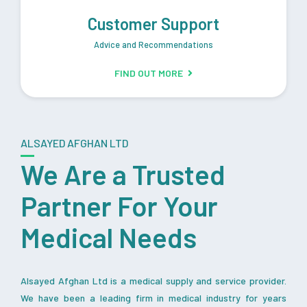
Customer Support
Advice and Recommendations
FIND OUT MORE
ALSAYED AFGHAN LTD
We Are a Trusted
Partner For Your
Medical Needs
Alsayed Afghan Ltd is a medical supply and service provider.
We have been a leading firm in medical industry for years