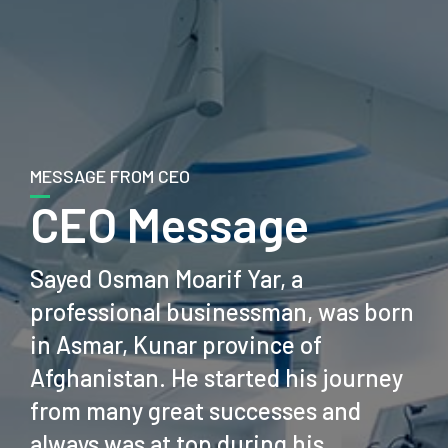
MESSAGE FROM CEO
CEO Message
Sayed Osman Moarif Yar, a
professional businessman, was born
in Asmar, Kunar province of
Afghanistan. He started his journey
from many great successes and
always was at top during his