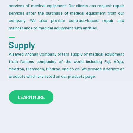
services of medical equipment. Our clients can request repair
services after the purchase of medical equipment from our
company. We also provide contract-based repair and
maintenance of medical equipment with entities.
Supply
Alsayed Afghan Company offers supply of medical equipment
from famous companies of the world including Fuji, Afga,
Medtron, Planmeca, Mindray, and so on. We provide a variety of
products which are listed on our products page.
LEARN MORE