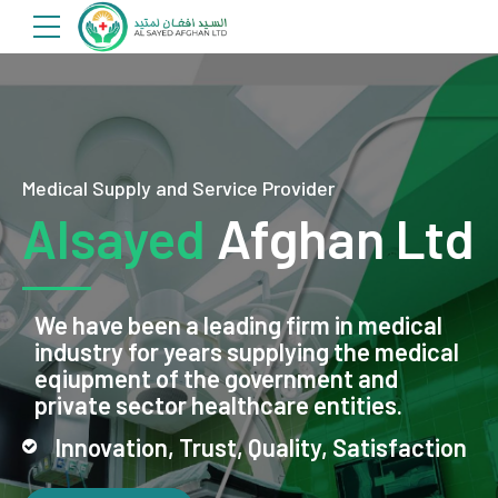
Medical Supply and Service Provider
Alsayed
Afghan Ltd
We have been a leading firm in medical
industry for years supplying the medical
eqiupment of the government and
private sector healthcare entities.
Innovation, Trust, Quality, Satisfaction