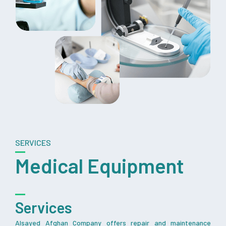
SERVICES
Medical Equipment
Services
Alsayed Afghan Company offers repair and maintenance