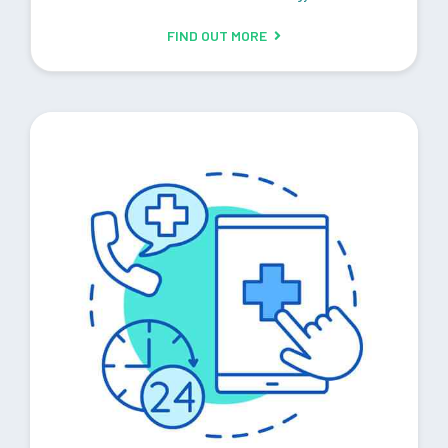
FIND OUT MORE