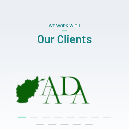
WE WORK WITH
Our Clients