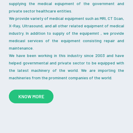
supplying the medical eqiupment of the government and
private sector healthcare entities.
We provide variety of medical equipment such as MRI, CT Scan,
X-Ray, Ultrasound, and all other related equipment of medical
industry. In addition to supply of the equipemnt , we provide
medicasl services of the equipment consisting repair and
maintenance.
We have been working in this industry since 2003 and have
helped governmental and private sector to be equipped with
the latest machinery of the world. We are importing the
machineries from the prominent companies of the world.
KNOW MORE