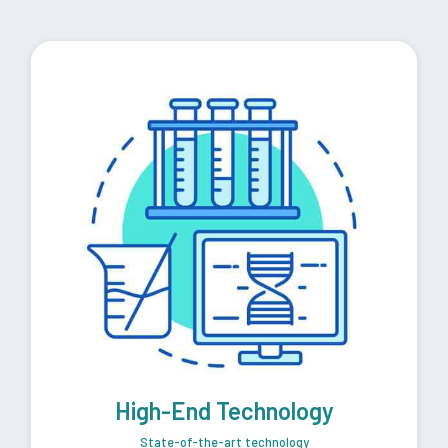
High-End Technology
State-of-the-art technology