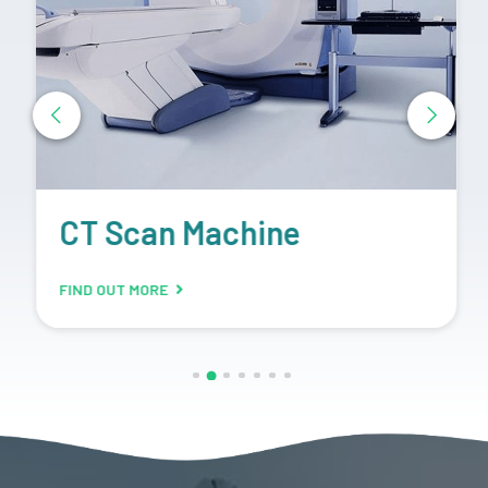
CT Scan Machine
FIND OUT MORE