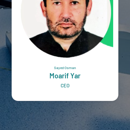
Sayed Osman
Moarif Yar
CEO