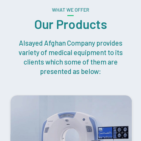
WHAT WE OFFER
Our Products
Alsayed Afghan Company provides
variety of medical equipment to its
clients which some of them are
presented as below: