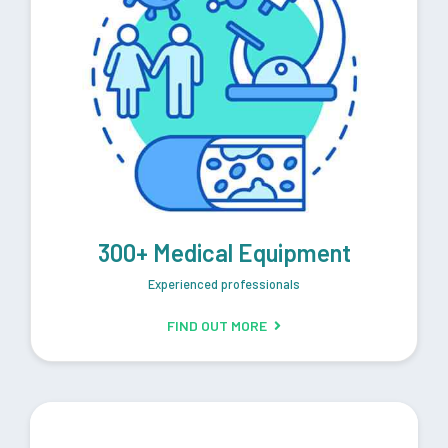
300+ Medical Equipment
Experienced professionals
FIND OUT MORE