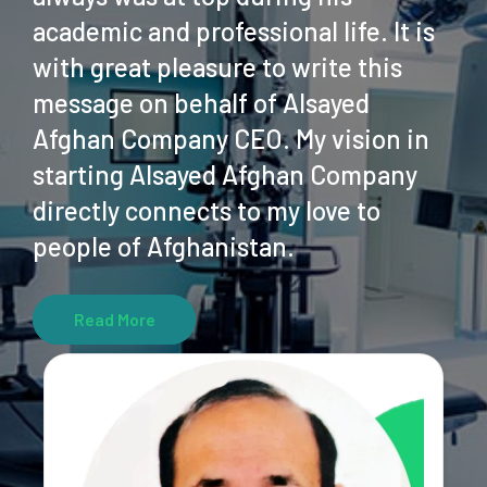
academic and professional life. It is
with great pleasure to write this
message on behalf of Alsayed
Afghan Company CEO. My vision in
starting Alsayed Afghan Company
directly connects to my love to
people of Afghanistan.
Read More