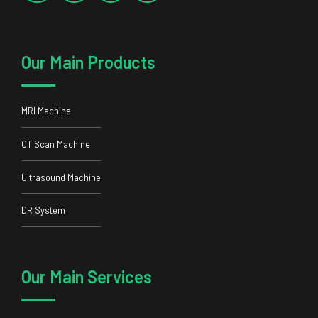
Our Main Products
MRI Machine
CT Scan Machine
Ultrasound Machine
DR System
Our Main Services