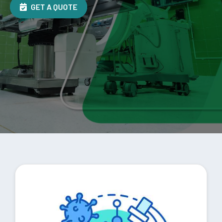
GET A QUOTE