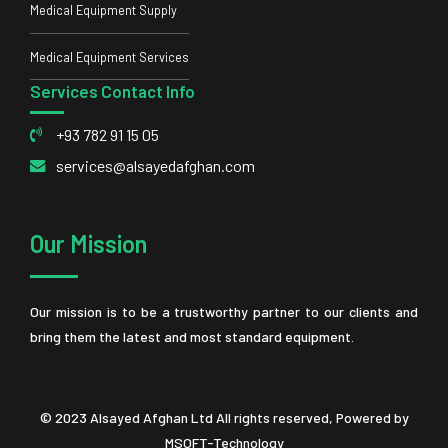
Medical Equipment Supply
Medical Equipment Services
Services Contact Info
+93 782 91 15 05
services@alsayedafghan.com
Our Mission
Our mission is to be a trustworthy partner to our clients and
bring them the latest and most standard equipment.
© 2023 Alsayed Afghan Ltd All rights reserved, Powered by
MSOFT-Technology