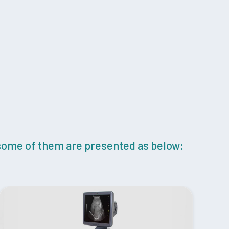
 some of them are presented as below: