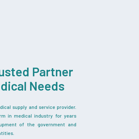
usted Partner
edical Needs
ical supply and service provider.
rm in medical industry for years
iupment of the government and
tities.