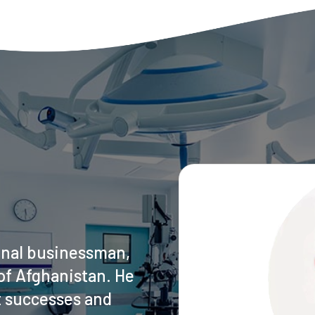
onal businessman,
of Afghanistan. He
t successes and