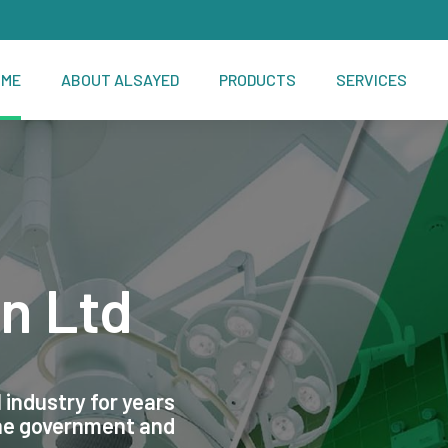
OME
ABOUT ALSAYED
PRODUCTS
SERVICES
n Ltd
 industry for years
the government and