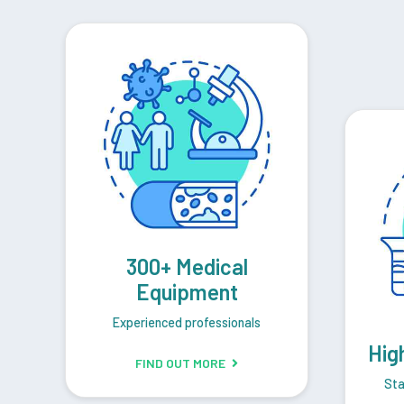
300+ Medical
Equipment
Experienced professionals
Hig
FIND OUT MORE
Sta