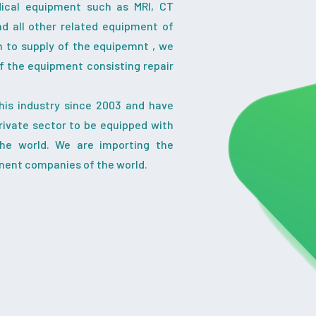
dical equipment such as MRI, CT
nd all other related equipment of
on to supply of the equipemnt , we
f the equipment consisting repair
his industry since 2003 and have
ivate sector to be equipped with
the world. We are importing the
nent companies of the world.