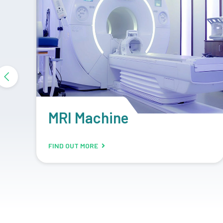
DR System
FIND OUT MORE