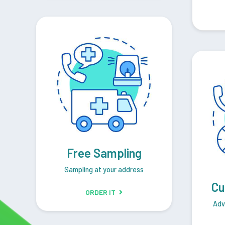
Free Sampling
Sampling at your address
Cu
ORDER IT
Adv