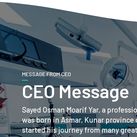
MESSAGE FROM CEO
CEO Message
Sayed Osman Moarif Yar, a professi
was born in Asmar, Kunar province 
started his journey from many grea