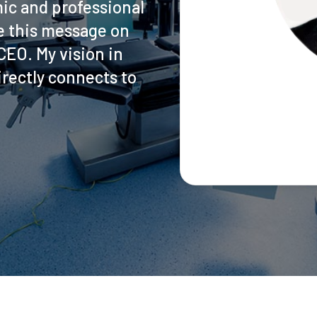
ic and professional
ite this message on
EO. My vision in
rectly connects to