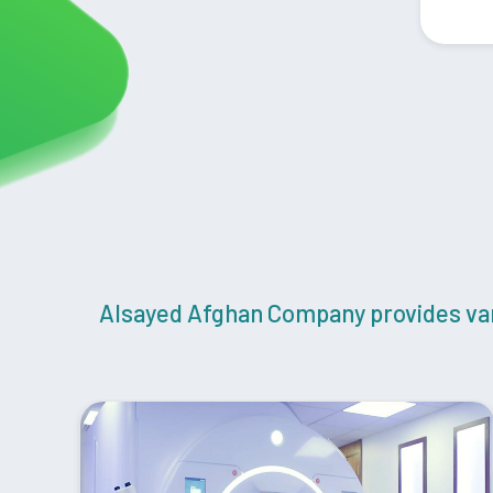
Alsayed Afghan Company provides vari