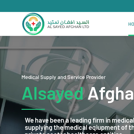
H
Medical Supply and Service Provider
Alsayed
Afgha
We have been a leading firm in medical
supplying the medical eqiupment of 