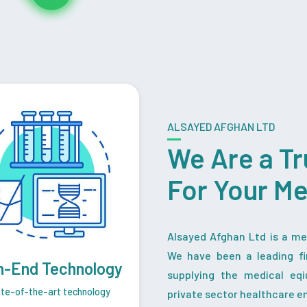
ALSAYED AFGHAN LTD
We Are a Tr
For Your M
Alsayed Afghan Ltd is a med
We have been a leading fi
h-End Technology
supplying the medical eq
te-of-the-art technology
private sector healthcare en