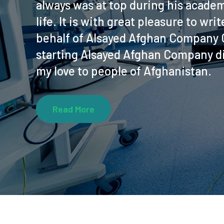
always was at top during his academ
life. It is with great pleasure to wr
behalf of Alsayed Afghan Company C
starting Alsayed Afghan Company di
my love to people of Afghanistan.
Read More