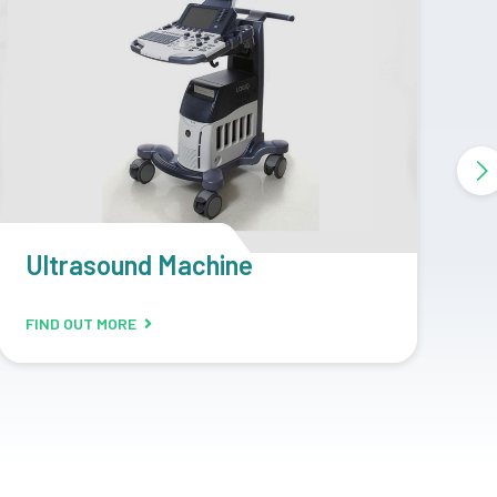
CR Machine
D
FIND OUT MORE
F