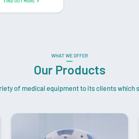
FIND OUT MORE
WHAT WE OFFER
Our Products
ety of medical equipment to its clients which