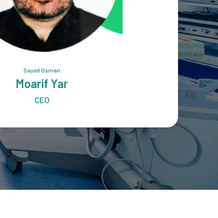
Sayed Osman
Moarif Yar
CEO