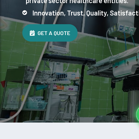
private sector healthcare entities.
Innovation, Trust, Quality, Satisfact
GET A QUOTE