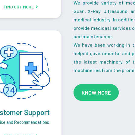
We provide variety of me
FIND OUT MORE
Scan, X-Ray, Ultrasound, a
medical industry. In additi
provide medicasl services o
and maintenance.
We have been working in t
helped governmental and pr
the latest machinery of 
machineries from the promi
KNOW MORE
stomer Support
ice and Recommendations