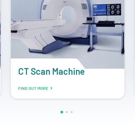
Retrofit Machine
FIND OUT MORE