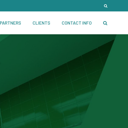
PARTNERS
CLIENTS
CONTACT INFO