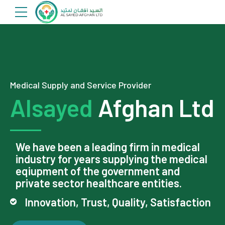
Medical Supply and Service Provider
Alsayed
Afghan Ltd
We have been a leading firm in medical
industry for years supplying the medical
eqiupment of the government and
private sector healthcare entities.
Innovation, Trust, Quality, Satisfaction