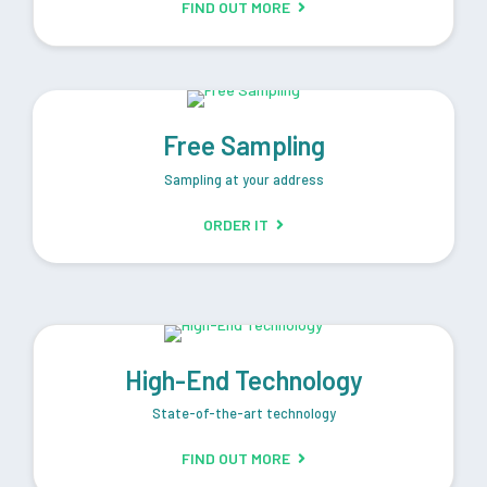
FIND OUT MORE
Free Sampling
Sampling at your address
ORDER IT
High-End Technology
State-of-the-art technology
FIND OUT MORE