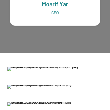
Moarif Yar
CEO