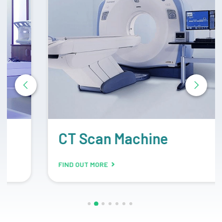
CT Scan Machine
FIND OUT MORE