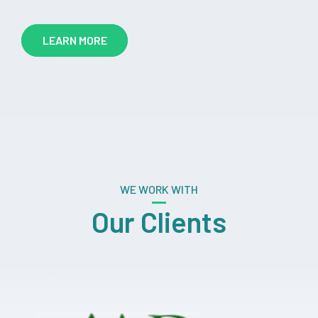
LEARN MORE
WE WORK WITH
Our Clients