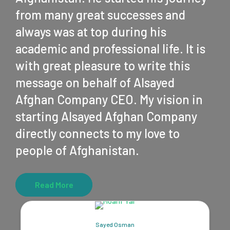
from many great successes and
always was at top during his
academic and professional life. It is
with great pleasure to write this
message on behalf of Alsayed
Afghan Company CEO. My vision in
starting Alsayed Afghan Company
directly connects to my love to
people of Afghanistan.
Read More
Sayed Osman