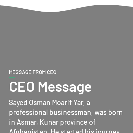
MESSAGE FROM CEO
CEO Message
Sayed Osman Moarif Yar, a
professional businessman, was born
in Asmar, Kunar province of
Afghanistan. He started his journey