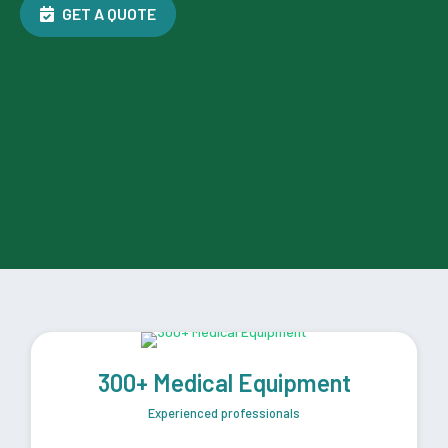
GET A QUOTE
300+ Medical Equipment
Experienced professionals