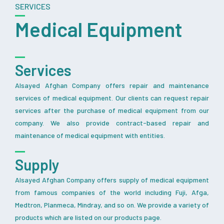
SERVICES
Medical Equipment
Services
Alsayed Afghan Company offers repair and maintenance
services of medical equipment. Our clients can request repair
services after the purchase of medical equipment from our
company. We also provide contract-based repair and
maintenance of medical equipment with entities.
Supply
Alsayed Afghan Company offers supply of medical equipment
from famous companies of the world including Fuji, Afga,
Medtron, Planmeca, Mindray, and so on. We provide a variety of
products which are listed on our products page.