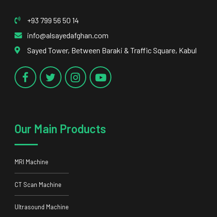
Our Main Products
MRI Machine
CT Scan Machine
Ultrasound Machine
DR System
Our Main Services