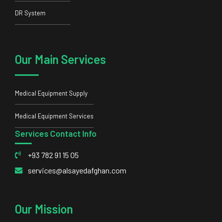
Medical Equipment Supply
Medical Equipment Services
Services Contact Info
+93 782 91 15 05
services@alsayedafghan.com
Our Mission
Our mission is to be a trustworthy partner to our clients and
bring them the latest and most standard equipment.
© 2023 Alsayed Afghan Ltd All rights reserved, Powered by