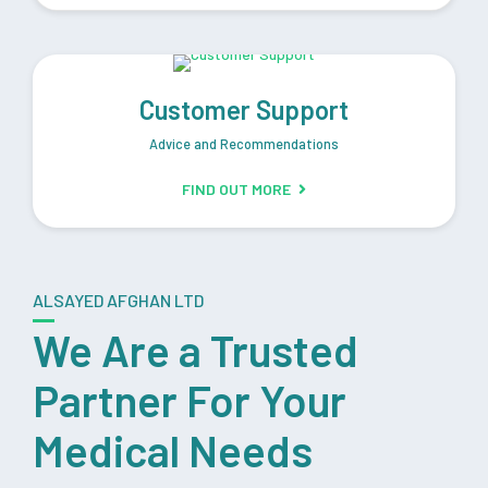
Customer Support
Advice and Recommendations
FIND OUT MORE
ALSAYED AFGHAN LTD
We Are a Trusted
Partner For Your
Medical Needs