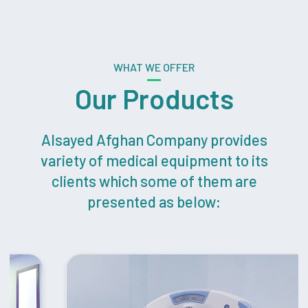
WHAT WE OFFER
Our Products
Alsayed Afghan Company provides
variety of medical equipment to its
clients which some of them are
presented as below: