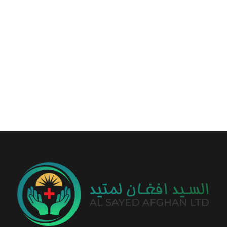
+93 799 56 50 14
info@alsayedafghan.com
Sayed Tower, Between Baraki & Traffic Square, Kabul