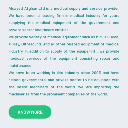
Alsayed Afghan Ltd is a medical supply and service provider.
We have been a leading firm in medical industry for years
supplying the medical eqiupment of the government and
private sector healthcare entities.
We provide variety of medical equipment such as MRI, CT Scan,
X-Ray, Ultrasound, and all other related equipment of medical
industry. In addition to supply of the equipemnt , we provide
medicasl services of the equipment consisting repair and
maintenance.
We have been working in this industry since 2003 and have
helped governmental and private sector to be equipped with
the latest machinery of the world. We are importing the
machineries from the prominent companies of the world.
KNOW MORE