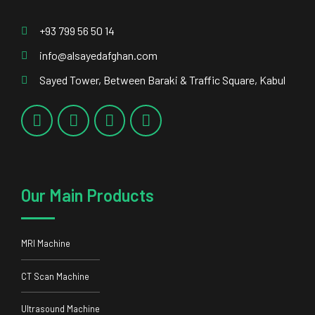
+93 799 56 50 14
info@alsayedafghan.com
Sayed Tower, Between Baraki & Traffic Square, Kabul
Our Main Products
MRI Machine
CT Scan Machine
Ultrasound Machine