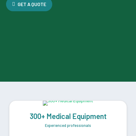
GET A QUOTE
300+ Medical Equipment
Experienced professionals