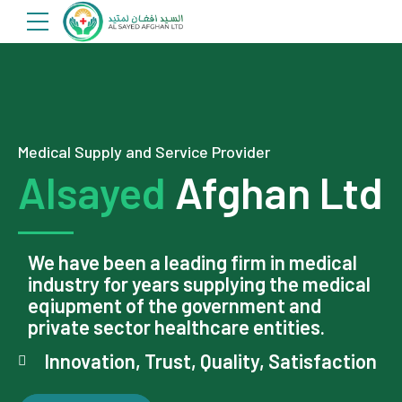
Medical Supply and Service Provider
Alsayed
Afghan Ltd
We have been a leading firm in medical
industry for years supplying the medical
eqiupment of the government and
private sector healthcare entities.
Innovation, Trust, Quality, Satisfaction