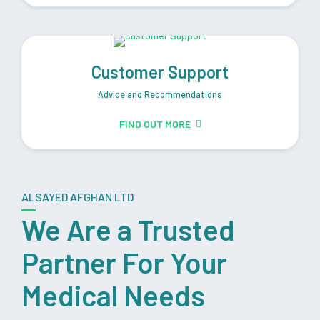
Customer Support
Advice and Recommendations
FIND OUT MORE
ALSAYED AFGHAN LTD
We Are a Trusted
Partner For Your
Medical Needs