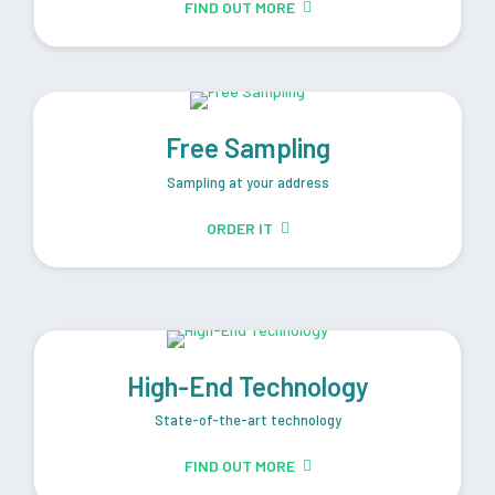
FIND OUT MORE
Free Sampling
Sampling at your address
ORDER IT
High-End Technology
State-of-the-art technology
FIND OUT MORE