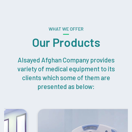
WHAT WE OFFER
Our Products
Alsayed Afghan Company provides
variety of medical equipment to its
clients which some of them are
presented as below: