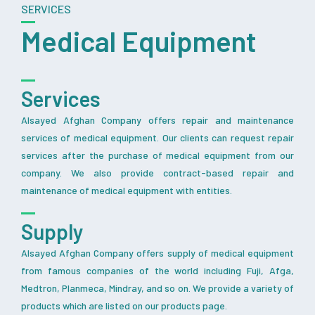
SERVICES
Medical Equipment
Services
Alsayed Afghan Company offers repair and maintenance
services of medical equipment. Our clients can request repair
services after the purchase of medical equipment from our
company. We also provide contract-based repair and
maintenance of medical equipment with entities.
Supply
Alsayed Afghan Company offers supply of medical equipment
from famous companies of the world including Fuji, Afga,
Medtron, Planmeca, Mindray, and so on. We provide a variety of
products which are listed on our products page.