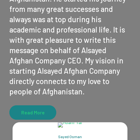
from many great successes and
always was at top during his
academic and professional life. It is
with great pleasure to write this
message on behalf of Alsayed
Afghan Company CEO. My vision in
starting Alsayed Afghan Company
directly connects to my love to
people of Afghanistan.
Read More
Sayed Osman