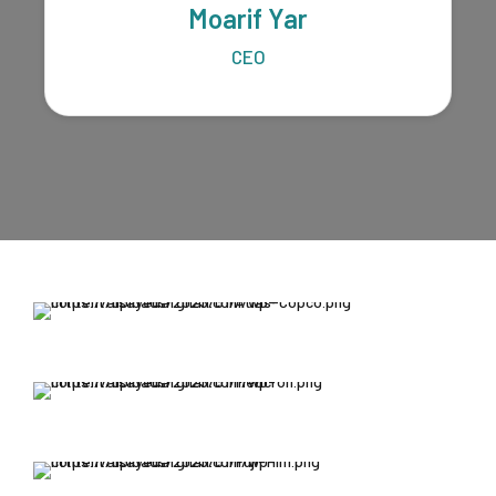
Moarif Yar
CEO