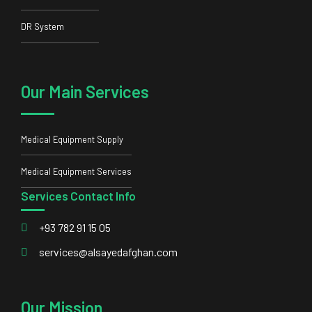
DR System
Our Main Services
Medical Equipment Supply
Medical Equipment Services
Services Contact Info
+93 782 91 15 05
services@alsayedafghan.com
Our Mission