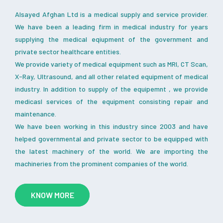
Alsayed Afghan Ltd is a medical supply and service provider.
We have been a leading firm in medical industry for years
supplying the medical eqiupment of the government and
private sector healthcare entities.
We provide variety of medical equipment such as MRI, CT Scan,
X-Ray, Ultrasound, and all other related equipment of medical
industry. In addition to supply of the equipemnt , we provide
medicasl services of the equipment consisting repair and
maintenance.
We have been working in this industry since 2003 and have
helped governmental and private sector to be equipped with
the latest machinery of the world. We are importing the
machineries from the prominent companies of the world.
KNOW MORE