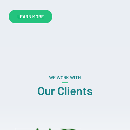
LEARN MORE
WE WORK WITH
Our Clients