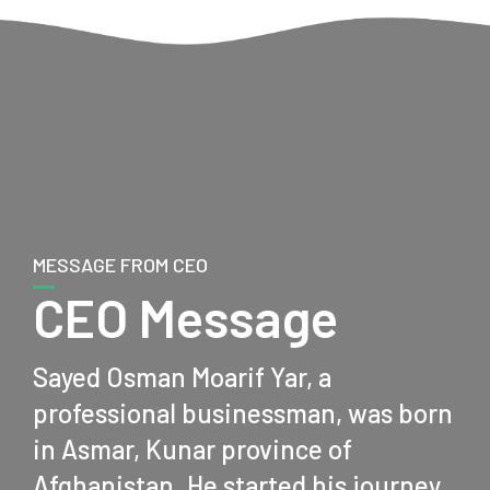
MESSAGE FROM CEO
CEO Message
Sayed Osman Moarif Yar, a
professional businessman, was born
in Asmar, Kunar province of
Afghanistan. He started his journey