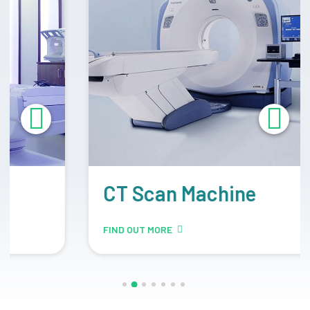
CT Scan Machine
FIND OUT MORE