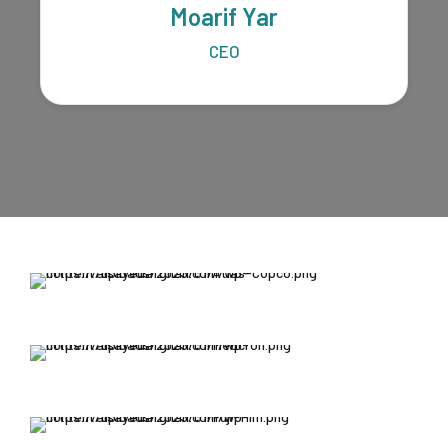
Moarif Yar
CEO