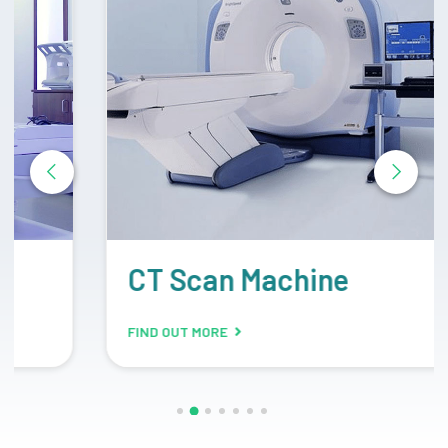
CT Scan Machine
FIND OUT MORE