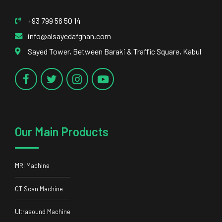
+93 799 56 50 14
info@alsayedafghan.com
Sayed Tower, Between Baraki & Traffic Square, Kabul
Our Main Products
MRI Machine
CT Scan Machine
Ultrasound Machine