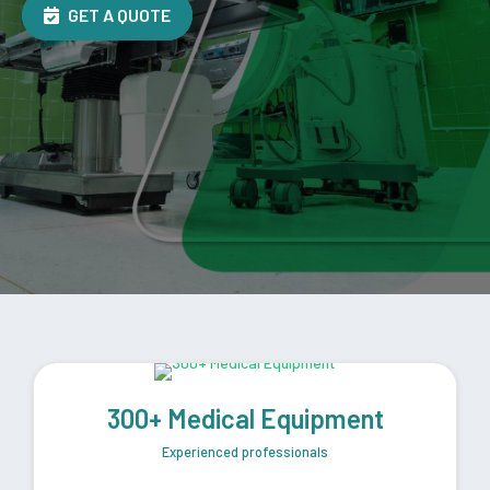
GET A QUOTE
300+ Medical Equipment
Experienced professionals