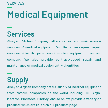
SERVICES
Medical Equipment
Services
Alsayed Afghan Company offers repair and maintenance
services of medical equipment. Our clients can request repair
services after the purchase of medical equipment from our
company. We also provide contract-based repair and
maintenance of medical equipment with entities.
Supply
Alsayed Afghan Company offers supply of medical equipment
from famous companies of the world including Fuji, Afga,
Medtron, Planmeca, Mindray, and so on. We provide a variety of
products which are listed on our products page.