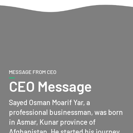
MESSAGE FROM CEO
CEO Message
Sayed Osman Moarif Yar, a
professional businessman, was born
in Asmar, Kunar province of
Afghanistan. He started his journey