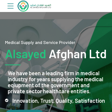
Medical Supply and Service Provider
Alsayed
Afghan Ltd
We have been a leading firm in medical
industry for years supplying the medical
eqiupment of the government and
private sector healthcare entities.
Innovation, Trust, Quality, Satisfaction