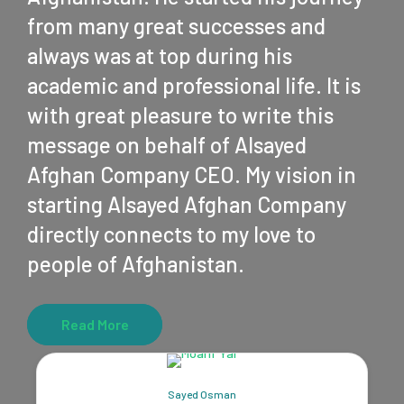
from many great successes and
always was at top during his
academic and professional life. It is
with great pleasure to write this
message on behalf of Alsayed
Afghan Company CEO. My vision in
starting Alsayed Afghan Company
directly connects to my love to
people of Afghanistan.
Read More
Sayed Osman