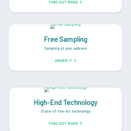
FIND OUT MORE
Free Sampling
Sampling at your address
ORDER IT
High-End Technology
State-of-the-art technology
FIND OUT MORE