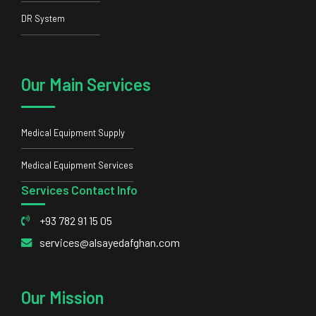
DR System
Our Main Services
Medical Equipment Supply
Medical Equipment Services
Services Contact Info
+93 782 91 15 05
services@alsayedafghan.com
Our Mission