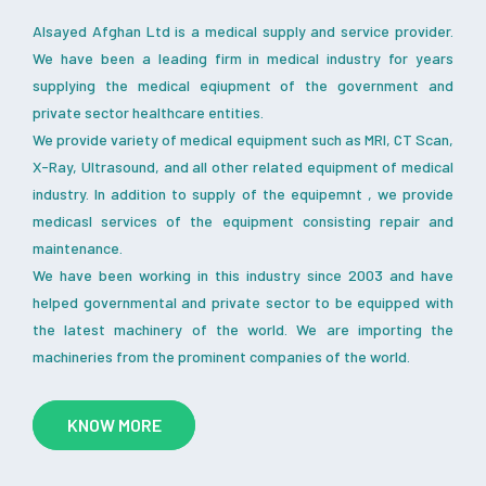
Alsayed Afghan Ltd is a medical supply and service provider.
We have been a leading firm in medical industry for years
supplying the medical eqiupment of the government and
private sector healthcare entities.
We provide variety of medical equipment such as MRI, CT Scan,
X-Ray, Ultrasound, and all other related equipment of medical
industry. In addition to supply of the equipemnt , we provide
medicasl services of the equipment consisting repair and
maintenance.
We have been working in this industry since 2003 and have
helped governmental and private sector to be equipped with
the latest machinery of the world. We are importing the
machineries from the prominent companies of the world.
KNOW MORE