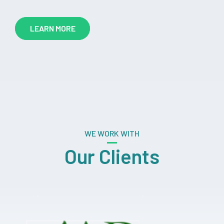
LEARN MORE
WE WORK WITH
Our Clients