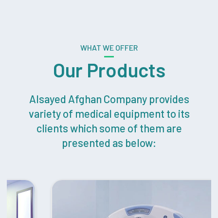
WHAT WE OFFER
Our Products
Alsayed Afghan Company provides
variety of medical equipment to its
clients which some of them are
presented as below: