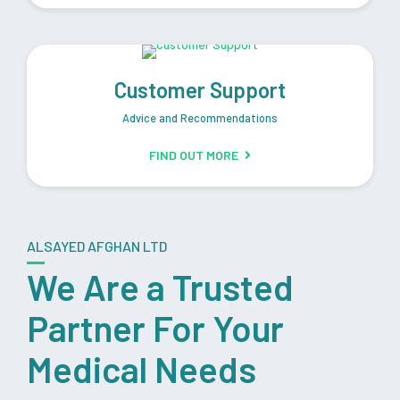
Customer Support
Advice and Recommendations
FIND OUT MORE
ALSAYED AFGHAN LTD
We Are a Trusted
Partner For Your
Medical Needs