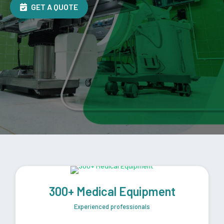
GET A QUOTE
300+ Medical Equipment
Experienced professionals