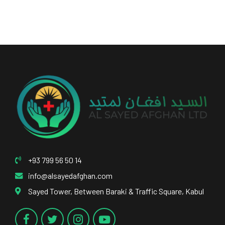
+93 799 56 50 14
info@alsayedafghan.com
Sayed Tower, Between Baraki & Traffic Square, Kabul