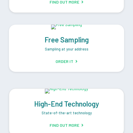
FIND OUT MORE
Free Sampling
Sampling at your address
ORDER IT
High-End Technology
State-of-the-art technology
FIND OUT MORE