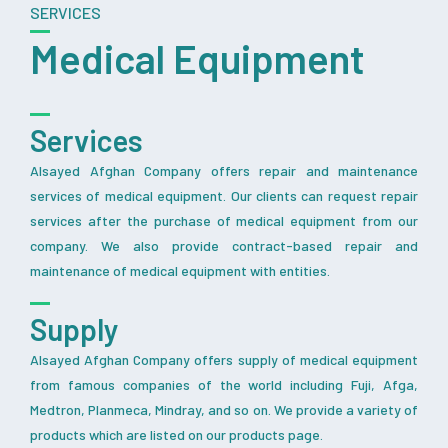
SERVICES
Medical Equipment
Services
Alsayed Afghan Company offers repair and maintenance
services of medical equipment. Our clients can request repair
services after the purchase of medical equipment from our
company. We also provide contract-based repair and
maintenance of medical equipment with entities.
Supply
Alsayed Afghan Company offers supply of medical equipment
from famous companies of the world including Fuji, Afga,
Medtron, Planmeca, Mindray, and so on. We provide a variety of
products which are listed on our products page.