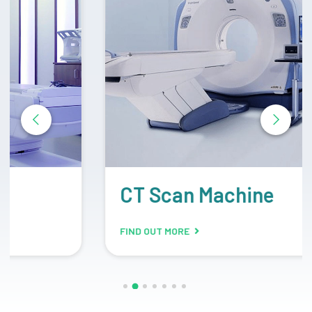
CT Scan Machine
FIND OUT MORE