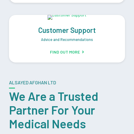
Customer Support
Advice and Recommendations
FIND OUT MORE
ALSAYED AFGHAN LTD
We Are a Trusted
Partner For Your
Medical Needs