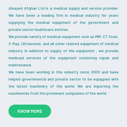
Alsayed Afghan Ltd is a medical supply and service provider.
We have been a leading firm in medical industry for years
supplying the medical eqiupment of the government and
private sector healthcare entities.
We provide variety of medical equipment such as MRI, CT Scan,
X-Ray, Ultrasound, and all other related equipment of medical
industry. In addition to supply of the equipemnt , we provide
medicasl services of the equipment consisting repair and
maintenance.
We have been working in this industry since 2003 and have
helped governmental and private sector to be equipped with
the latest machinery of the world. We are importing the
machineries from the prominent companies of the world.
KNOW MORE