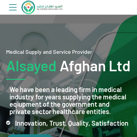
Medical Supply and Service Provider
Alsayed
Afghan Ltd
We have been a leading firm in medical
industry for years supplying the medical
eqiupment of the government and
private sector healthcare entities.
Innovation, Trust, Quality, Satisfaction