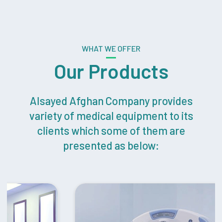
WHAT WE OFFER
Our Products
Alsayed Afghan Company provides
variety of medical equipment to its
clients which some of them are
presented as below: