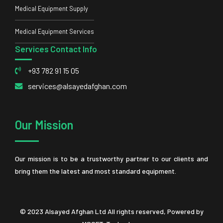
Medical Equipment Supply
Medical Equipment Services
Services Contact Info
+93 782 91 15 05
services@alsayedafghan.com
Our Mission
Our mission is to be a trustworthy partner to our clients and
bring them the latest and most standard equipment.
© 2023 Alsayed Afghan Ltd All rights reserved, Powered by