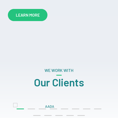
LEARN MORE
WE WORK WITH
Our Clients