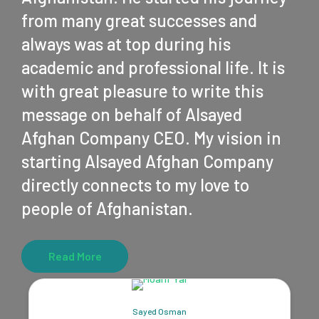
from many great successes and
always was at top during his
academic and professional life. It is
with great pleasure to write this
message on behalf of Alsayed
Afghan Company CEO. My vision in
starting Alsayed Afghan Company
directly connects to my love to
people of Afghanistan.
Read More
Sayed Osman