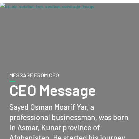
MESSAGE FROM CEO
CEO Message
Sayed Osman Moarif Yar, a
professional businessman, was born
in Asmar, Kunar province of
Afghanistan. He started his journey