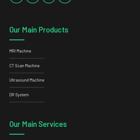
Our Main Products
MRI Machine
CT Scan Machine
Ultrasound Machine
DR System
Our Main Services