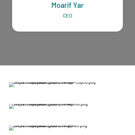
Moarif Yar
CEO