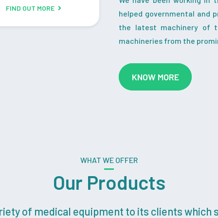
FIND OUT MORE
helped governmental and pr
the latest machinery of 
machineries from the promi
KNOW MORE
WHAT WE OFFER
Our Products
ety of medical equipment to its clients which