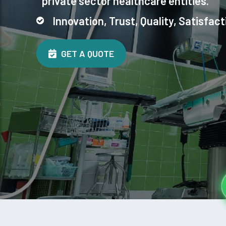
private sector healthcare entities.
Innovation, Trust, Quality, Satisfact
GET A QUOTE