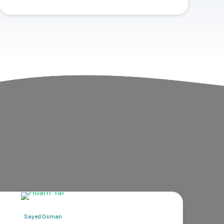
Sayed Osman