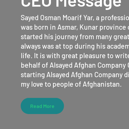
Sayed Osman Moarif Yar, a professi
was born in Asmar, Kunar province 
started his journey from many grea
always was at top during his academ
life. It is with great pleasure to wr
behalf of Alsayed Afghan Company C
starting Alsayed Afghan Company di
my love to people of Afghanistan.
Read More