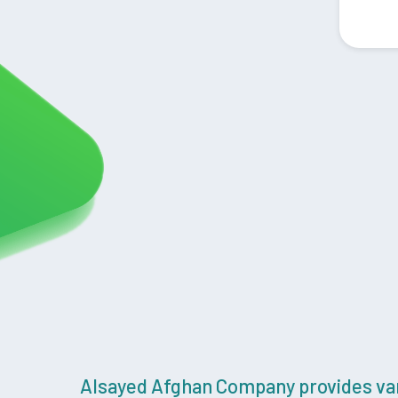
Alsayed Afghan Company provides vari