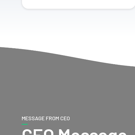
MESSAGE FROM CEO
CEO Message