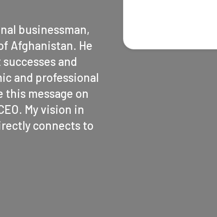
onal businessman,
of Afghanistan. He
t successes and
ic and professional
ite this message on
EO. My vision in
rectly connects to