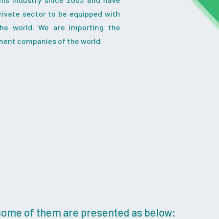
ivate sector to be equipped with
the world. We are importing the
nent companies of the world.
 some of them are presented as below: