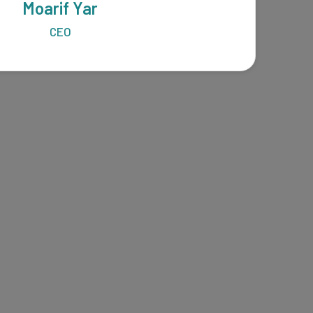
Moarif Yar
CEO