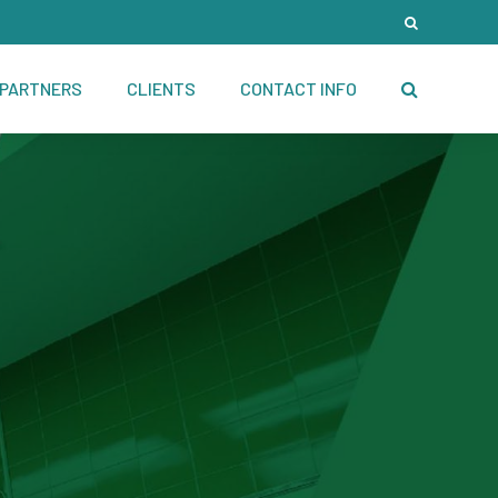
PARTNERS
CLIENTS
CONTACT INFO