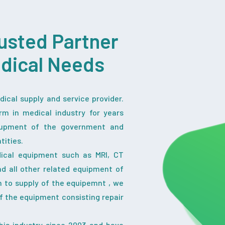
usted Partner
edical Needs
ical supply and service provider.
rm in medical industry for years
iupment of the government and
tities.
dical equipment such as MRI, CT
nd all other related equipment of
on to supply of the equipemnt , we
f the equipment consisting repair
his industry since 2003 and have