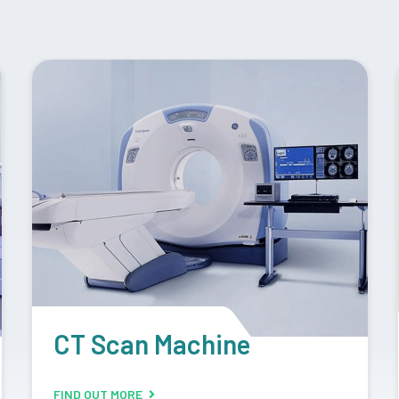
Retrofit Machine
FIND OUT MORE