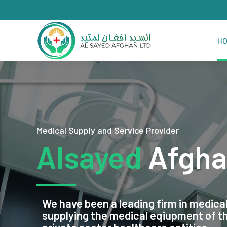
H
Medical Supply and Service Provider
Alsayed
Afgha
We have been a leading firm in medical
supplying the medical eqiupment of 