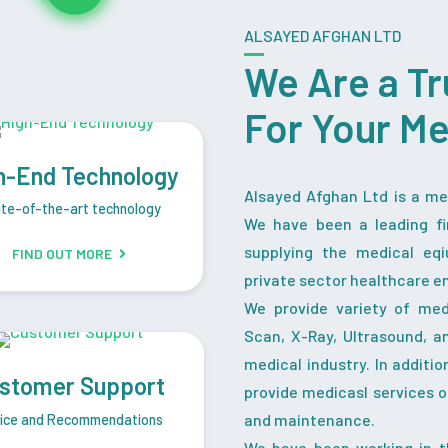
ALSAYED AFGHAN LTD
We Are a Tr
For Your M
h-End Technology
Alsayed Afghan Ltd is a med
te-of-the-art technology
We have been a leading fi
supplying the medical eq
FIND OUT MORE
private sector healthcare en
We provide variety of me
Scan, X-Ray, Ultrasound, a
medical industry. In additi
stomer Support
provide medicasl services o
and maintenance.
ice and Recommendations
We have been working in t