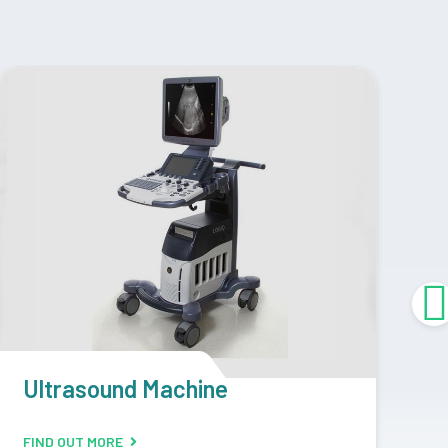
CR Machine
D
FIND OUT MORE
F