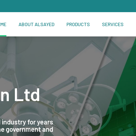
OME
ABOUT ALSAYED
PRODUCTS
SERVICES
n Ltd
 industry for years
the government and