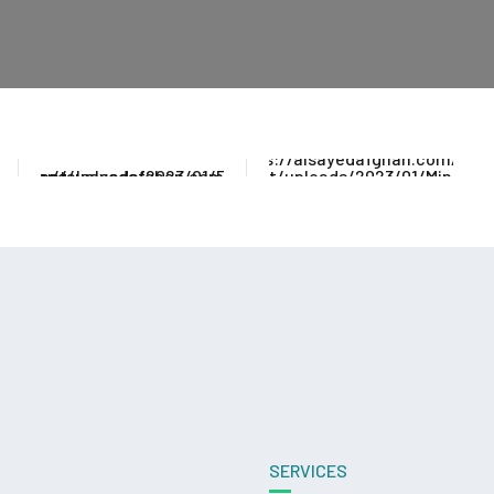
SERVICES