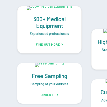
300+ Medical
Equipment
Experienced professionals
Hig
FIND OUT MORE
Sta
Free Sampling
Sampling at your address
Cu
ORDER IT
Adv