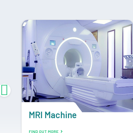
DR System
FIND OUT MORE