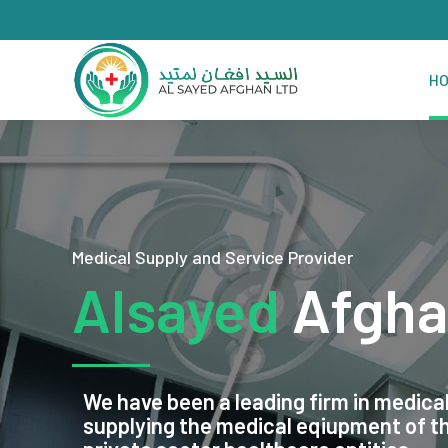
H
Medical Supply and Service Provider
Alsayed
Afgha
We have been a leading firm in medical
supplying the medical eqiupment of 