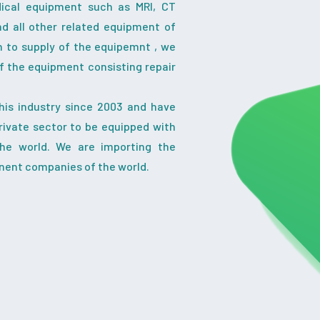
dical equipment such as MRI, CT
nd all other related equipment of
on to supply of the equipemnt , we
f the equipment consisting repair
his industry since 2003 and have
ivate sector to be equipped with
the world. We are importing the
nent companies of the world.