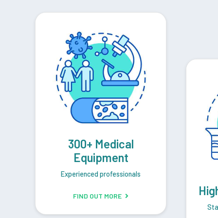
300+ Medical
Equipment
Experienced professionals
Hig
FIND OUT MORE
Sta