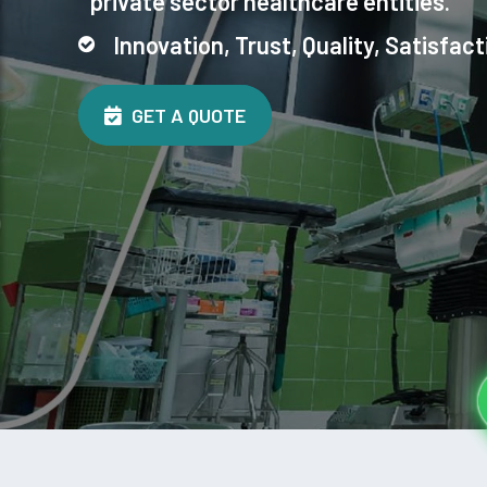
private sector healthcare entities.
Innovation, Trust, Quality, Satisfact
GET A QUOTE