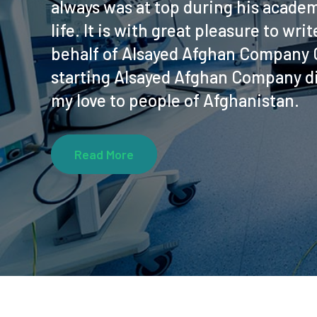
always was at top during his academ
life. It is with great pleasure to wr
behalf of Alsayed Afghan Company C
starting Alsayed Afghan Company di
my love to people of Afghanistan.
Read More