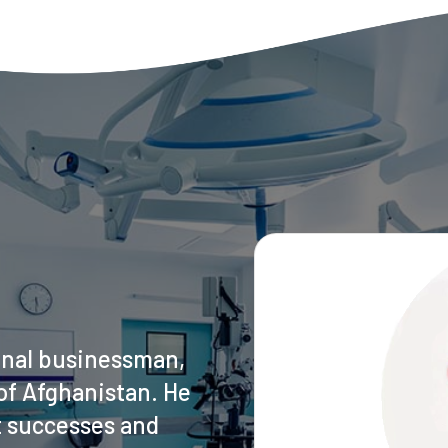
onal businessman,
of Afghanistan. He
t successes and