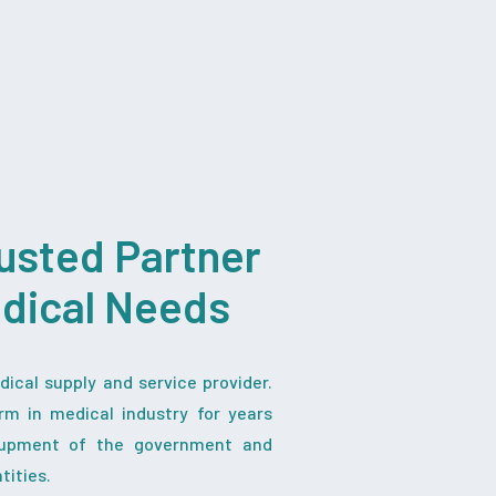
usted Partner
edical Needs
ical supply and service provider.
rm in medical industry for years
iupment of the government and
tities.