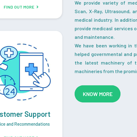
We provide variety of me
FIND OUT MORE
Scan, X-Ray, Ultrasound, a
medical industry. In additi
provide medicasl services o
and maintenance.
We have been working in t
helped governmental and pr
the latest machinery of 
machineries from the promi
KNOW MORE
stomer Support
ice and Recommendations