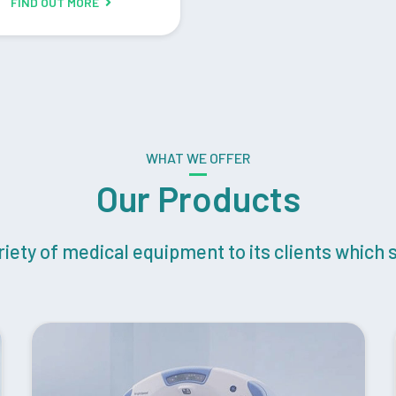
FIND OUT MORE
WHAT WE OFFER
Our Products
ety of medical equipment to its clients which