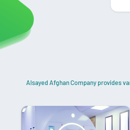
Alsayed Afghan Company provides vari