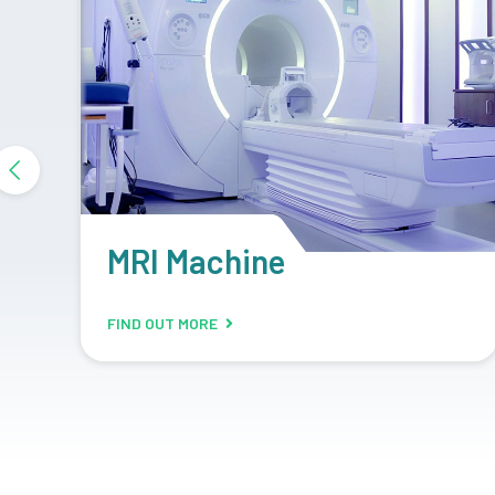
DR System
FIND OUT MORE