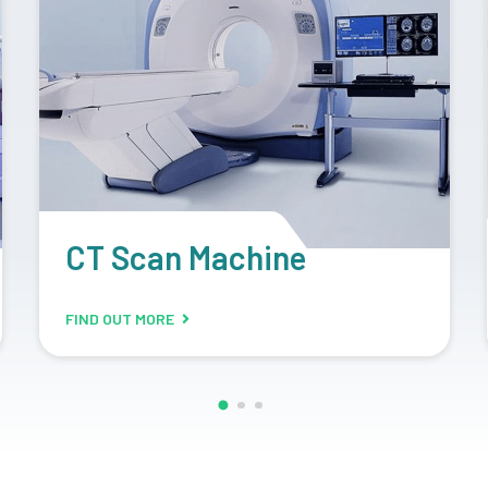
Retrofit Machine
FIND OUT MORE