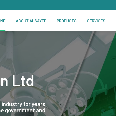
OME
ABOUT ALSAYED
PRODUCTS
SERVICES
n Ltd
 industry for years
the government and