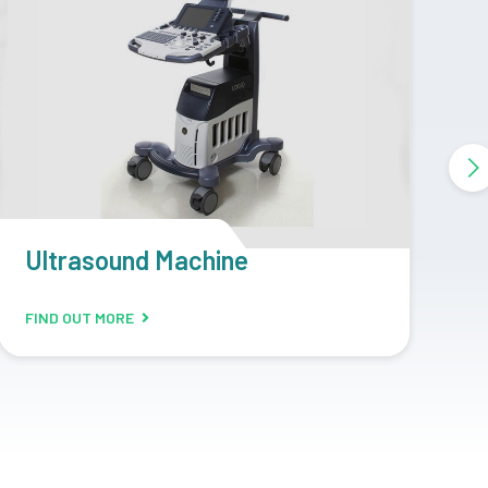
CR Machine
D
FIND OUT MORE
F