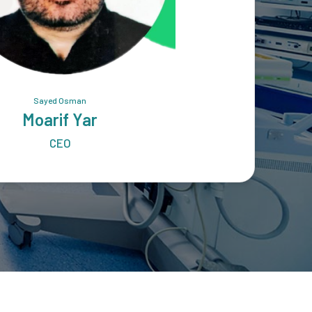
Sayed Osman
Moarif Yar
CEO