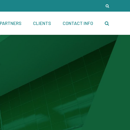
PARTNERS
CLIENTS
CONTACT INFO