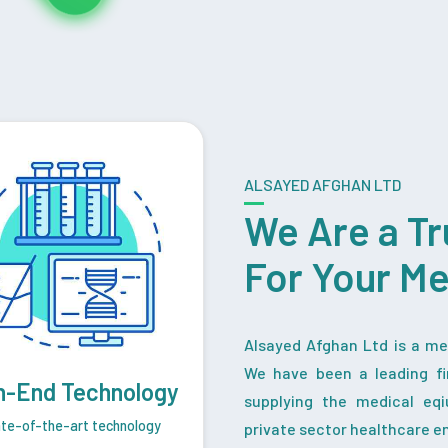
ALSAYED AFGHAN LTD
We Are a Tr
For Your M
Alsayed Afghan Ltd is a med
We have been a leading fi
h-End Technology
supplying the medical eq
te-of-the-art technology
private sector healthcare en