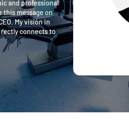
ic and professional
ite this message on
EO. My vision in
rectly connects to