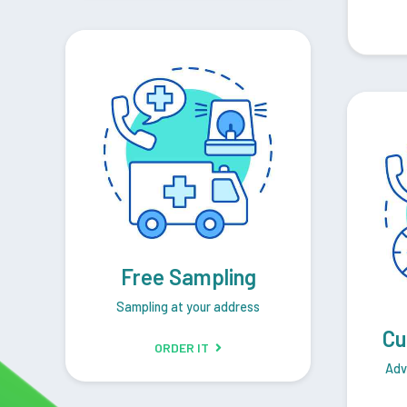
Free Sampling
Sampling at your address
Cu
ORDER IT
Adv