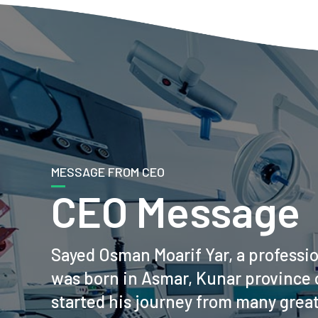
MESSAGE FROM CEO
CEO Message
Sayed Osman Moarif Yar, a professi
was born in Asmar, Kunar province 
started his journey from many grea