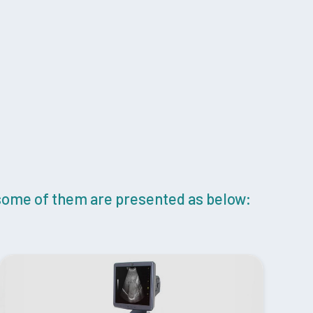
 some of them are presented as below: