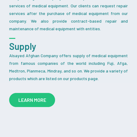
services of medical equipment. Our clients can request repair
services after the purchase of medical equipment from our
company. We also provide contract-based repair and
maintenance of medical equipment with entities.
Supply
Alsayed Afghan Company offers supply of medical equipment
from famous companies of the world including Fuji, Afga,
Medtron, Planmeca, Mindray, and so on. We provide a variety of
products which are listed on our products page.
LEARN MORE