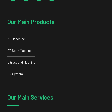
Our Main Products
MRI Machine
CT Scan Machine
Ultrasound Machine
DR System
Our Main Services