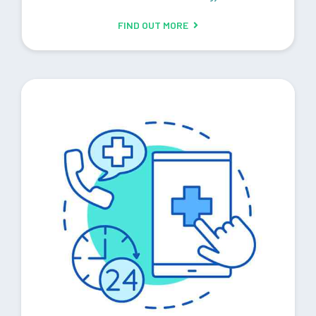
FIND OUT MORE