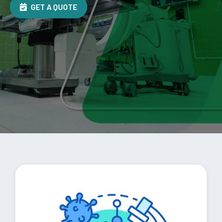
GET A QUOTE