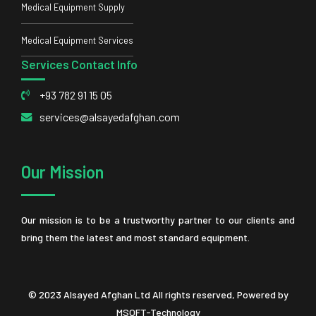
Medical Equipment Supply
Medical Equipment Services
Services Contact Info
+93 782 91 15 05
services@alsayedafghan.com
Our Mission
Our mission is to be a trustworthy partner to our clients and
bring them the latest and most standard equipment.
© 2023 Alsayed Afghan Ltd All rights reserved, Powered by
MSOFT-Technology