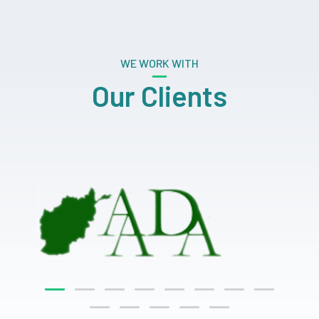
WE WORK WITH
Our Clients