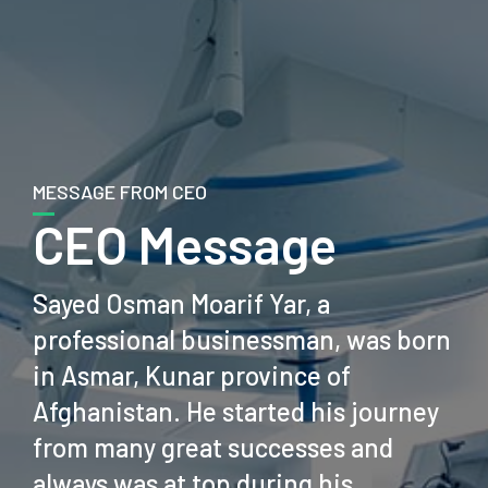
MESSAGE FROM CEO
CEO Message
Sayed Osman Moarif Yar, a
professional businessman, was born
in Asmar, Kunar province of
Afghanistan. He started his journey
from many great successes and
always was at top during his