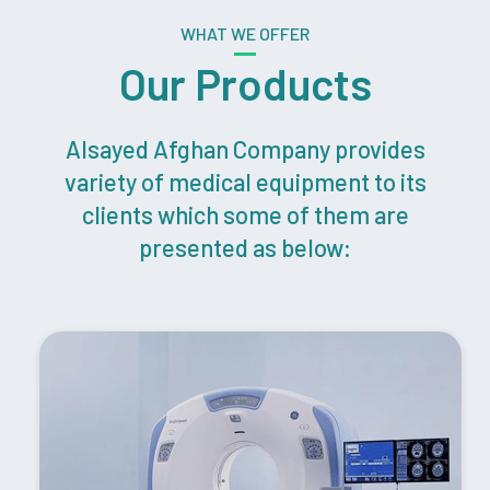
WHAT WE OFFER
Our Products
Alsayed Afghan Company provides
variety of medical equipment to its
clients which some of them are
presented as below: