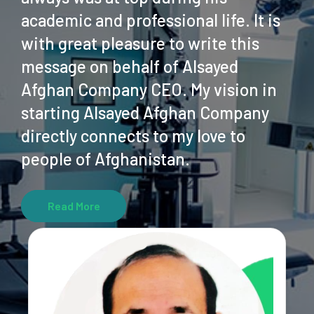
academic and professional life. It is
with great pleasure to write this
message on behalf of Alsayed
Afghan Company CEO. My vision in
starting Alsayed Afghan Company
directly connects to my love to
people of Afghanistan.
Read More