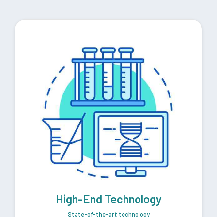
High-End Technology
State-of-the-art technology