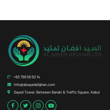
+93 799 56 50 14
info@alsayedafghan.com
Sayed Tower, Between Baraki & Traffic Square, Kabul