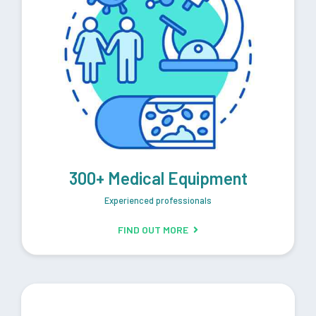
300+ Medical Equipment
Experienced professionals
FIND OUT MORE