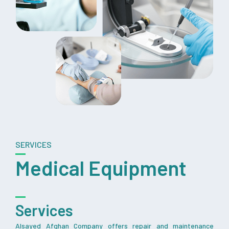
SERVICES
Medical Equipment
Services
Alsayed Afghan Company offers repair and maintenance