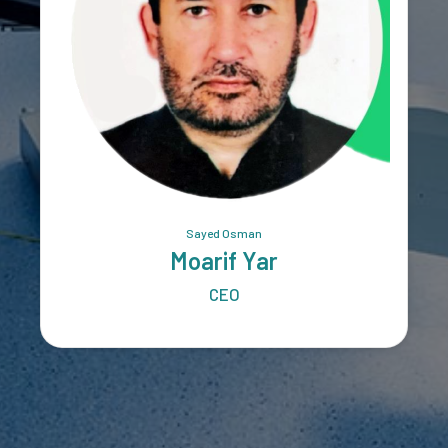
Sayed Osman
Moarif Yar
CEO