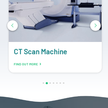
CT Scan Machine
FIND OUT MORE