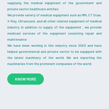
supplying the medical eqiupment of the government and
private sector healthcare entities.
We provide variety of medical equipment such as MRI, CT Scan,
X-Ray, Ultrasound, and all other related equipment of medical
industry. In addition to supply of the equipemnt , we provide
medicasl services of the equipment consisting repair and
maintenance.
We have been working in this industry since 2003 and have
helped governmental and private sector to be equipped with
the latest machinery of the world. We are importing the
machineries from the prominent companies of the world.
KNOW MORE