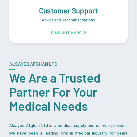
Customer Support
Advice and Recommendations
FIND OUT MORE
ALSAYED AFGHAN LTD
We Are a Trusted
Partner For Your
Medical Needs
Alsayed Afghan Ltd is a medical supply and service provider.
We have been a leading firm in medical industry for years