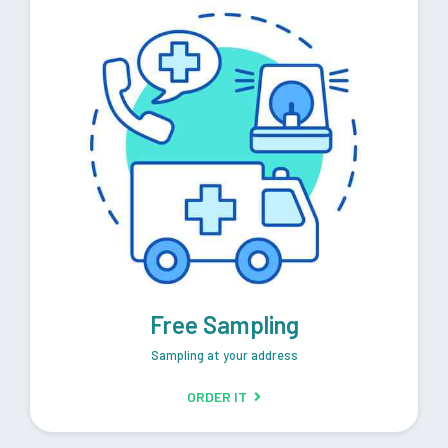
Free Sampling
Sampling at your address
ORDER IT