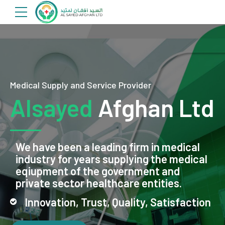
Medical Supply and Service Provider
Alsayed
Afghan Ltd
We have been a leading firm in medical
industry for years supplying the medical
eqiupment of the government and
private sector healthcare entities.
Innovation, Trust, Quality, Satisfaction