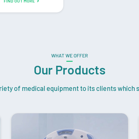
FIND OUT MORE
WHAT WE OFFER
Our Products
ety of medical equipment to its clients which