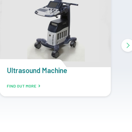
CR Machine
D
FIND OUT MORE
F