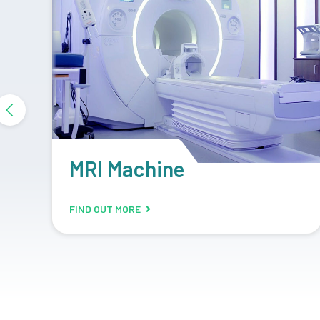
DR System
FIND OUT MORE