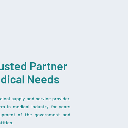
usted Partner
edical Needs
ical supply and service provider.
rm in medical industry for years
iupment of the government and
tities.