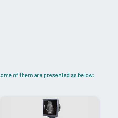
 some of them are presented as below: