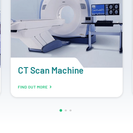
Retrofit Machine
FIND OUT MORE