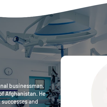
onal businessman,
of Afghanistan. He
t successes and