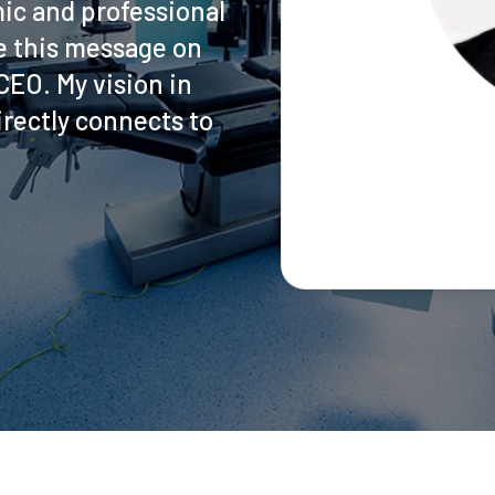
ic and professional
ite this message on
EO. My vision in
rectly connects to