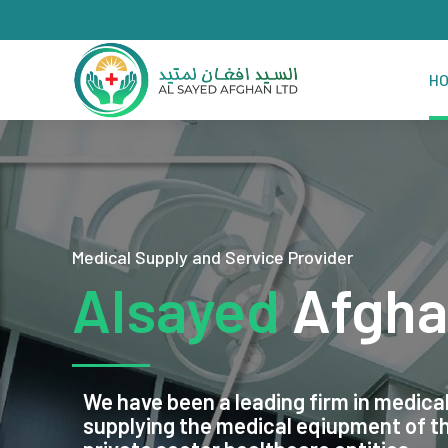
H
Medical Supply and Service Provider
Alsayed
Afgha
We have been a leading firm in medical
supplying the medical eqiupment of 