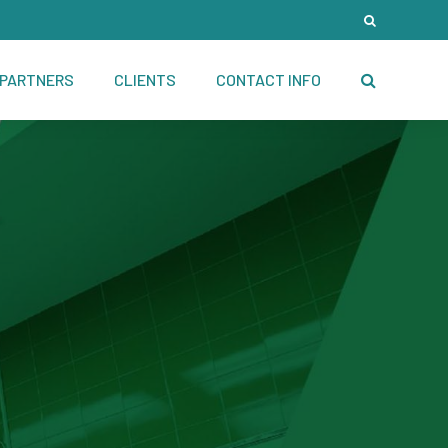
PARTNERS
CLIENTS
CONTACT INFO