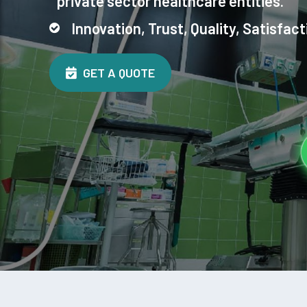
private sector healthcare entities.
Innovation, Trust, Quality, Satisfact
GET A QUOTE