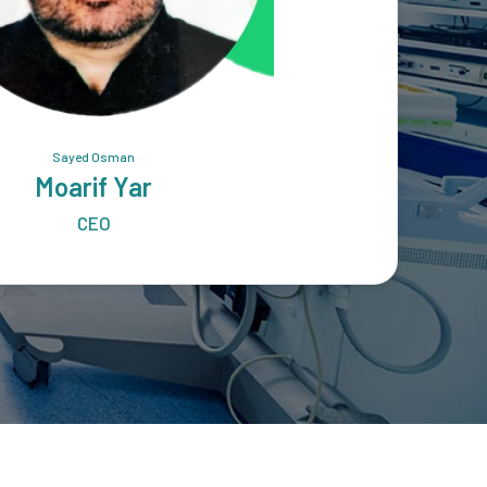
Sayed Osman
Moarif Yar
CEO