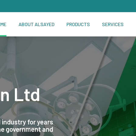
OME
ABOUT ALSAYED
PRODUCTS
SERVICES
n Ltd
 industry for years
the government and