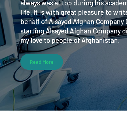
always was at top during his academ
life. It is with great pleasure to wr
behalf of Alsayed Afghan Company C
starting Alsayed Afghan Company di
my love to people of Afghanistan.
Read More