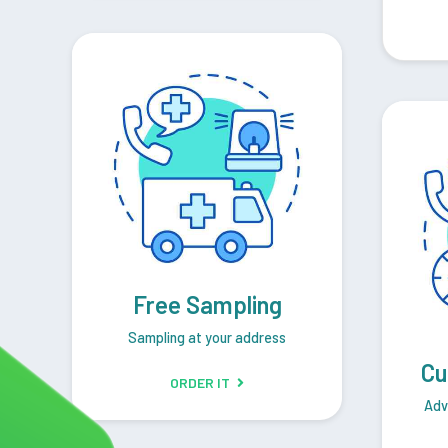
Free Sampling
Sampling at your address
Cu
ORDER IT
Adv