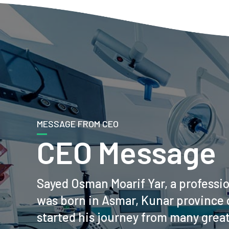
MESSAGE FROM CEO
CEO Message
Sayed Osman Moarif Yar, a professi
was born in Asmar, Kunar province 
started his journey from many grea