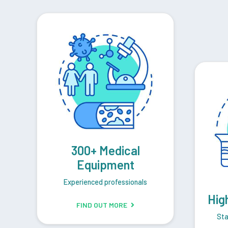
300+ Medical
Equipment
Experienced professionals
Hig
FIND OUT MORE
Sta