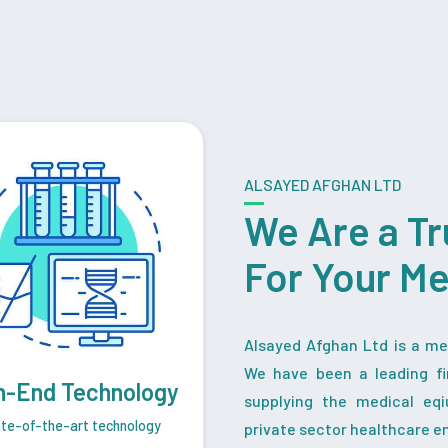
ALSAYED AFGHAN LTD
We Are a Tr
For Your M
Alsayed Afghan Ltd is a med
We have been a leading fi
h-End Technology
supplying the medical eq
te-of-the-art technology
private sector healthcare en