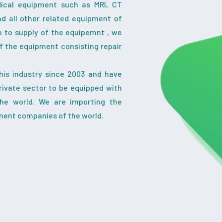
dical equipment such as MRI, CT
nd all other related equipment of
on to supply of the equipemnt , we
f the equipment consisting repair
his industry since 2003 and have
ivate sector to be equipped with
the world. We are importing the
nent companies of the world.