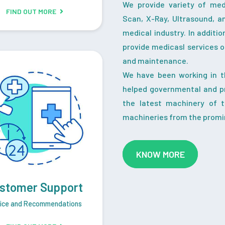
We provide variety of me
FIND OUT MORE
Scan, X-Ray, Ultrasound, a
medical industry. In additi
provide medicasl services o
and maintenance.
We have been working in t
helped governmental and pr
the latest machinery of 
machineries from the promi
KNOW MORE
stomer Support
ice and Recommendations