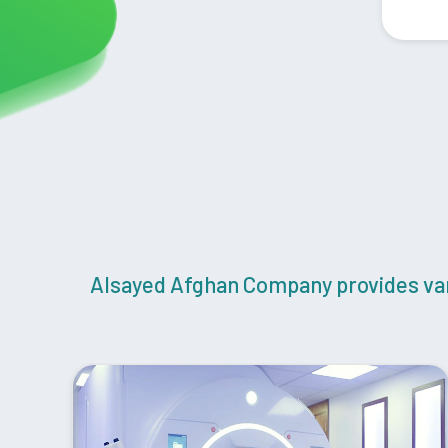
Alsayed Afghan Company provides vari